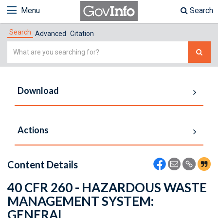
Menu
Search
Search
Advanced
Citation
Simple
Search
Download
Actions
Content Details
40 CFR 260 - HAZARDOUS WASTE
MANAGEMENT SYSTEM:
GENERAL