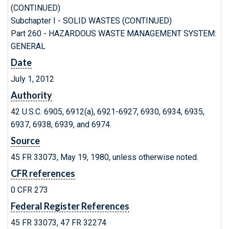
(CONTINUED)
Subchapter I - SOLID WASTES (CONTINUED)
Part 260 - HAZARDOUS WASTE MANAGEMENT SYSTEM:
GENERAL
Date
July 1, 2012
Authority
42 U.S.C. 6905, 6912(a), 6921-6927, 6930, 6934, 6935,
6937, 6938, 6939, and 6974.
Source
45 FR 33073, May 19, 1980, unless otherwise noted.
CFR references
0 CFR 273
Federal Register References
45 FR 33073, 47 FR 32274