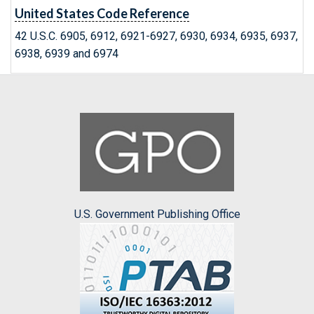
United States Code Reference
42 U.S.C. 6905, 6912, 6921-6927, 6930, 6934, 6935, 6937,
6938, 6939 and 6974
U.S. Government Publishing Office