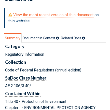
View the most recent version of this document
on
this website.
Summary
Document in Context
Related Doc
s
Category
Regulatory Information
Collection
Code of Federal Regulations (annual edition)
SuDoc Class Number
AE 2.106/3:40/
Contained Within
Title 40 - Protection of Environment
Chapter I - ENVIRONMENTAL PROTECTION AGENCY