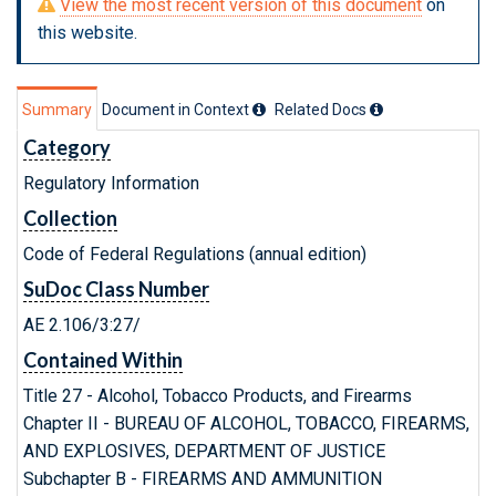
View the most recent version of this document
on
this website.
Summary
Document in Context
Related Doc
s
Category
Regulatory Information
Collection
Code of Federal Regulations (annual edition)
SuDoc Class Number
AE 2.106/3:27/
Contained Within
Title 27 - Alcohol, Tobacco Products, and Firearms
Chapter II - BUREAU OF ALCOHOL, TOBACCO, FIREARMS,
AND EXPLOSIVES, DEPARTMENT OF JUSTICE
Subchapter B - FIREARMS AND AMMUNITION