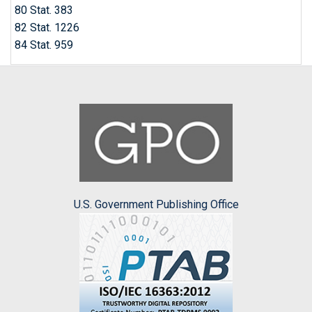
80 Stat. 383
82 Stat. 1226
84 Stat. 959
U.S. Government Publishing Office