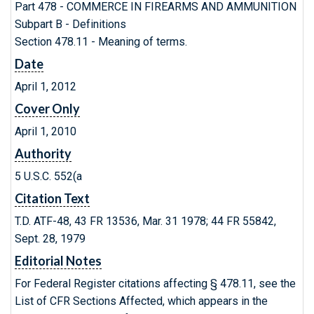
Part 478 - COMMERCE IN FIREARMS AND AMMUNITION
Subpart B - Definitions
Section 478.11 - Meaning of terms.
Date
April 1, 2012
Cover Only
April 1, 2010
Authority
5 U.S.C. 552(a
Citation Text
T.D. ATF-48, 43 FR 13536, Mar. 31 1978; 44 FR 55842,
Sept. 28, 1979
Editorial Notes
For Federal Register citations affecting § 478.11, see the
List of CFR Sections Affected, which appears in the