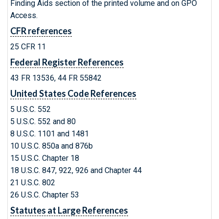
Finding Aids section of the printed volume and on GPO
Access.
CFR references
25 CFR 11
Federal Register References
43 FR 13536, 44 FR 55842
United States Code References
5 U.S.C. 552
5 U.S.C. 552 and 80
8 U.S.C. 1101 and 1481
10 U.S.C. 850a and 876b
15 U.S.C. Chapter 18
18 U.S.C. 847, 922, 926 and Chapter 44
21 U.S.C. 802
26 U.S.C. Chapter 53
Statutes at Large References