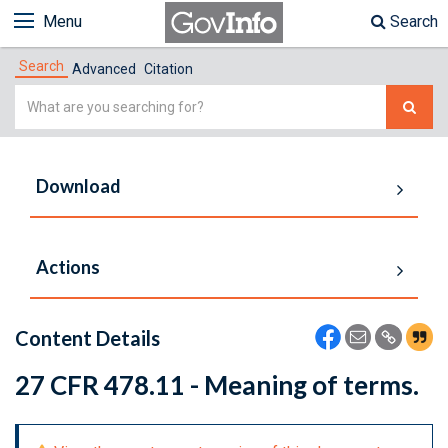
Menu
Search
Search
Advanced
Citation
Simple
Search
Download
Actions
Content Details
27 CFR 478.11 - Meaning of terms.