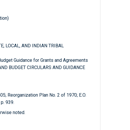
tion)
TE, LOCAL, AND INDIAN TRIBAL
 Budget Guidance for Grants and Agreements
T AND BUDGET CIRCULARS AND GUIDANCE
405; Reorganization Plan No. 2 of 1970; E.O.
p. 939.
erwise noted.