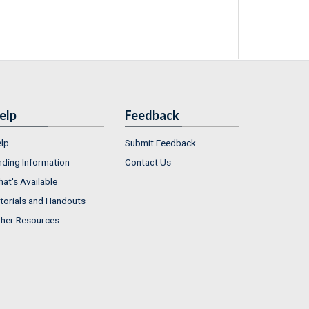
elp
Feedback
lp
Submit Feedback
nding Information
Contact Us
at's Available
torials and Handouts
her Resources