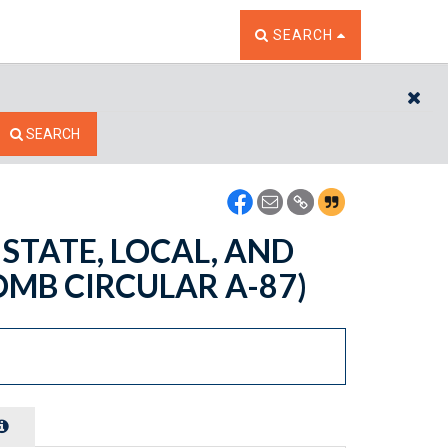
TOGGLE THE SEARCH W
SEARCH
CL
SEARCH
 STATE, LOCAL, AND
MB CIRCULAR A-87)