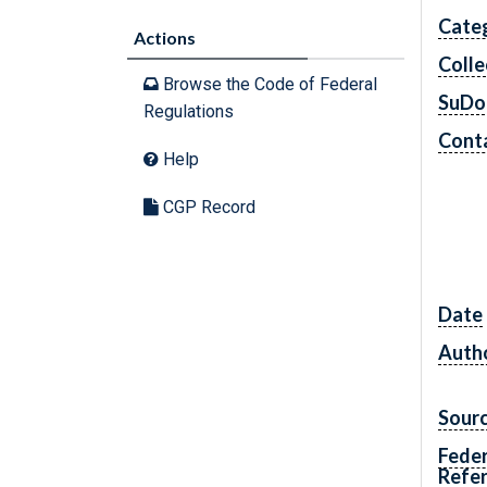
Cate
Actions
Colle
Browse the Code of Federal
SuDo
Regulations
Conta
Help
CGP Record
Date
Autho
Sour
Feder
Refe