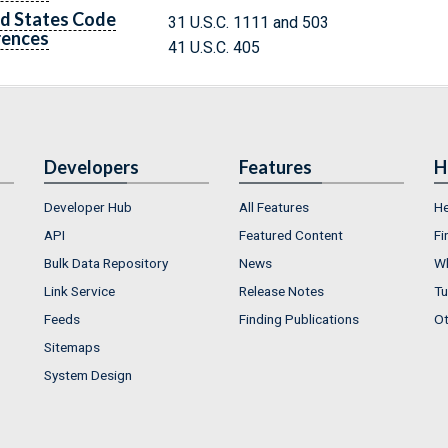
d States Code
31 U.S.C. 1111 and 503
rences
41 U.S.C. 405
Developers
Features
H
Developer Hub
All Features
He
API
Featured Content
Fi
Bulk Data Repository
News
Wh
Link Service
Release Notes
Tu
Feeds
Finding Publications
Ot
Sitemaps
System Design