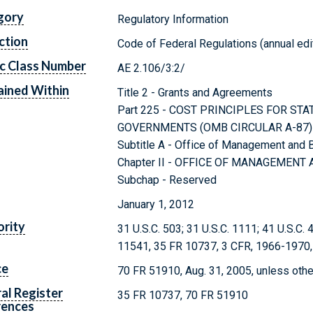
gory
Regulatory Information
ction
Code of Federal Regulations (annual edi
c Class Number
AE 2.106/3:2/
ined Within
Title 2 - Grants and Agreements
Part 225 - COST PRINCIPLES FOR STA
GOVERNMENTS (OMB CIRCULAR A-87)
Subtitle A - Office of Management and
Chapter II - OFFICE OF MANAGEMEN
Subchap - Reserved
January 1, 2012
rity
31 U.S.C. 503; 31 U.S.C. 1111; 41 U.S.C. 
11541, 35 FR 10737, 3 CFR, 1966-1970, 
ce
70 FR 51910, Aug. 31, 2005, unless oth
al Register
35 FR 10737, 70 FR 51910
rences