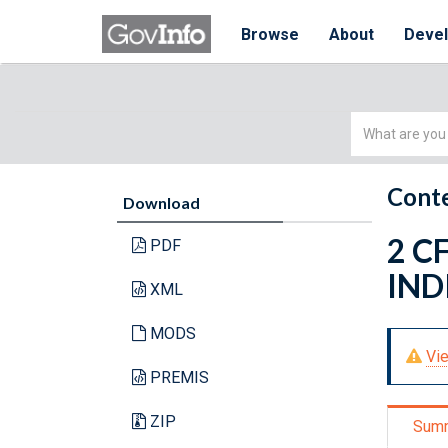
Browse
About
Deve
Simple
Search
Conte
Download
2 C
PDF
IND
XML
MODS
Vie
PREMIS
ZIP
Sum