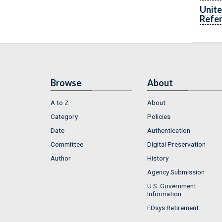
Unite
Refe
Browse
About
A to Z
About
Category
Policies
Date
Authentication
Committee
Digital Preservation
Author
History
Agency Submission
U.S. Government
Information
FDsys Retirement