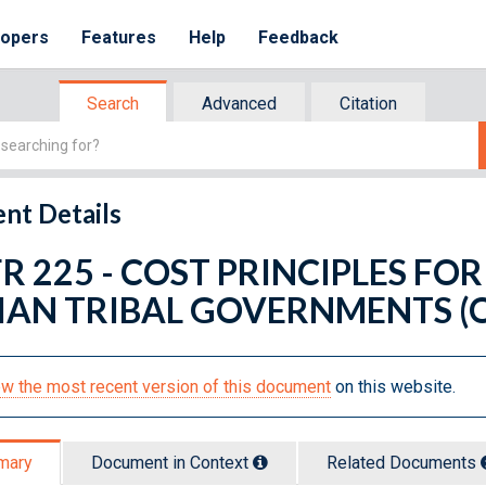
lopers
Features
Help
Feedback
Search
Advanced
Citation
nt Details
FR 225 - COST PRINCIPLES FOR
IAN TRIBAL GOVERNMENTS (O
w the most recent version of this document
on this website.
mary
Document in Context
Related Doc
ument
s