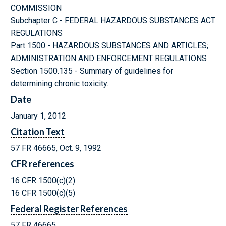
COMMISSION
Subchapter C - FEDERAL HAZARDOUS SUBSTANCES ACT
REGULATIONS
Part 1500 - HAZARDOUS SUBSTANCES AND ARTICLES;
ADMINISTRATION AND ENFORCEMENT REGULATIONS
Section 1500.135 - Summary of guidelines for
determining chronic toxicity.
Date
January 1, 2012
Citation Text
57 FR 46665, Oct. 9, 1992
CFR references
16 CFR 1500(c)(2)
16 CFR 1500(c)(5)
Federal Register References
57 FR 46665