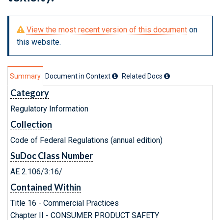
View the most recent version of this document
on
this website.
Summary
Document in Context
Related Doc
s
Category
Regulatory Information
Collection
Code of Federal Regulations (annual edition)
SuDoc Class Number
AE 2.106/3:16/
Contained Within
Title 16 - Commercial Practices
Chapter II - CONSUMER PRODUCT SAFETY