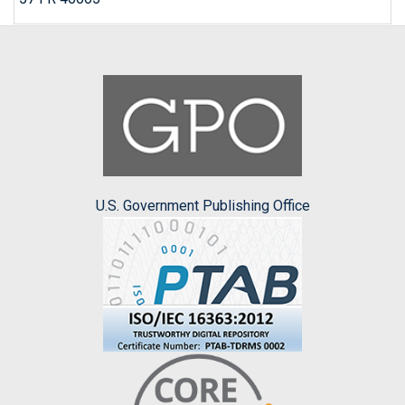
U.S. Government Publishing Office