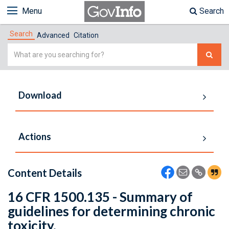
Menu
Search
Search
Advanced
Citation
Simple
Search
Download
Actions
Content Details
16 CFR 1500.135 - Summary of
guidelines for determining chronic
toxicity.