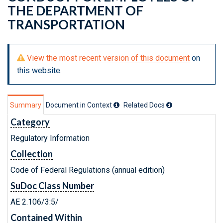
THE DEPARTMENT OF
TRANSPORTATION
View the most recent version of this document
on
this website.
Summary
Document in Context
Related Doc
s
Category
Regulatory Information
Collection
Code of Federal Regulations (annual edition)
SuDoc Class Number
AE 2.106/3:5/
Contained Within