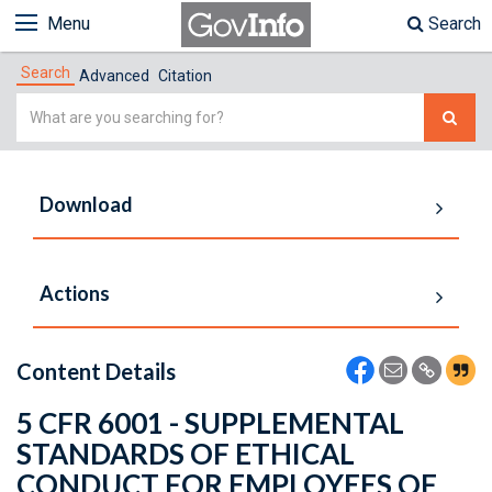
Menu
Search
Search
Advanced
Citation
Simple
Search
Download
Actions
Content Details
5 CFR 6001 - SUPPLEMENTAL
STANDARDS OF ETHICAL
CONDUCT FOR EMPLOYEES OF