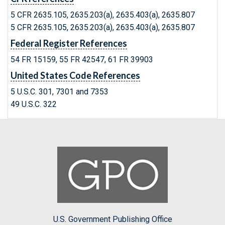
5 CFR 2635.105, 2635.203(a), 2635.403(a), 2635.807
5 CFR 2635.105, 2635.203(a), 2635.403(a), 2635.807
Federal Register References
54 FR 15159, 55 FR 42547, 61 FR 39903
United States Code References
5 U.S.C. 301, 7301 and 7353
49 U.S.C. 322
U.S. Government Publishing Office