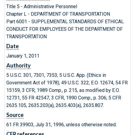
Title 5 - Administrative Personnel
Chapter L - DEPARTMENT OF TRANSPORTATION
Part 6001 - SUPPLEMENTAL STANDARDS OF ETHICAL
CONDUCT FOR EMPLOYEES OF THE DEPARTMENT OF
TRANSPORTATION
Date
January 1, 2011
Authority
5 U.S.C. 301, 7301, 7353; 5 U.S.C. App. (Ethics in
Government Act of 1978); 49 U.S.C. 322; E.O. 12674, 54 FR
15159, 3 CFR, 1989 Comp., p. 215, as modified by E.O.
12731, 55 FR 42547, 3 CFR, 1990 Comp., p. 306; 5 CFR
2635.105, 2635.203(a), 2635.403(a), 2635.807.
Source
61 FR 39903, July 31, 1996, unless otherwise noted.
CFR references