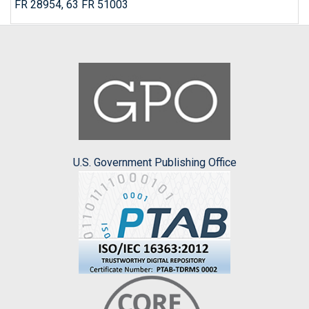
FR 28954, 63 FR 51003
U.S. Government Publishing Office