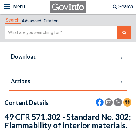
Menu
Search
Search
Advanced
Citation
Simple
Search
Download
Actions
Content Details
49 CFR 571.302 - Standard No. 302;
Flammability of interior materials.