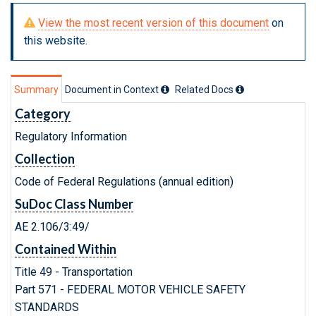
View the most recent version of this document
on
this website.
Summary
Document in Context
Related Doc
s
Category
Regulatory Information
Collection
Code of Federal Regulations (annual edition)
SuDoc Class Number
AE 2.106/3:49/
Contained Within
Title 49 - Transportation
Part 571 - FEDERAL MOTOR VEHICLE SAFETY
STANDARDS