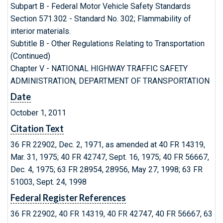
Subpart B - Federal Motor Vehicle Safety Standards
Section 571.302 - Standard No. 302; Flammability of
interior materials.
Subtitle B - Other Regulations Relating to Transportation
(Continued)
Chapter V - NATIONAL HIGHWAY TRAFFIC SAFETY
ADMINISTRATION, DEPARTMENT OF TRANSPORTATION
Date
October 1, 2011
Citation Text
36 FR 22902, Dec. 2, 1971, as amended at 40 FR 14319,
Mar. 31, 1975; 40 FR 42747, Sept. 16, 1975; 40 FR 56667,
Dec. 4, 1975; 63 FR 28954, 28956, May 27, 1998; 63 FR
51003, Sept. 24, 1998
Federal Register References
36 FR 22902, 40 FR 14319, 40 FR 42747, 40 FR 56667, 63