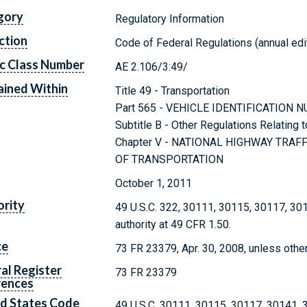
gory
Regulatory Information
ction
Code of Federal Regulations (annual edi
c Class Number
AE 2.106/3:49/
ined Within
Title 49 - Transportation
Part 565 - VEHICLE IDENTIFICATION
Subtitle B - Other Regulations Relating 
Chapter V - NATIONAL HIGHWAY TRA
OF TRANSPORTATION
October 1, 2011
rity
49 U.S.C. 322, 30111, 30115, 30117, 30
authority at 49 CFR 1.50.
ce
73 FR 23379, Apr. 30, 2008, unless othe
al Register
73 FR 23379
rences
d States Code
49 U.S.C. 30111, 30115, 30117, 30141,