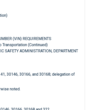
tion)
 NUMBER (VIN) REQUIREMENTS
to Transportation (Continued)
FFIC SAFETY ADMINISTRATION, DEPARTMENT
141, 30146, 30166, and 30168; delegation of
rwise noted.
 30146, 30166, 30168 and 322