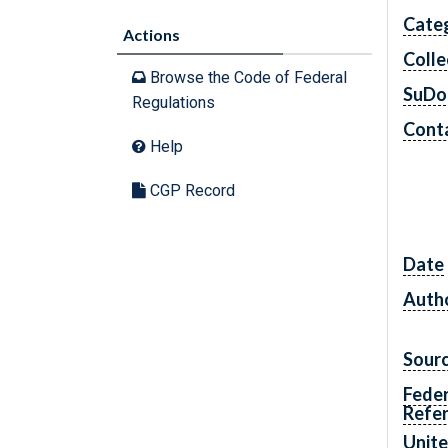
Cate
Actions
Colle
Browse the Code of Federal
SuDo
Regulations
Conta
Help
CGP Record
Date
Autho
Sour
Feder
Refe
Unite