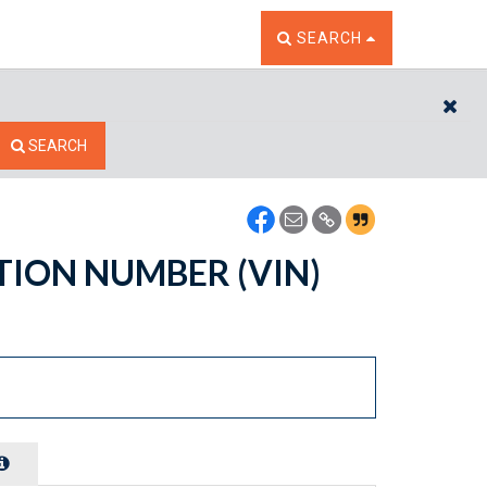
TOGGLE THE SEARCH W
SEARCH
CL
SEARCH
ATION NUMBER (VIN)