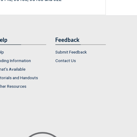
elp
Feedback
lp
Submit Feedback
nding Information
Contact Us
at's Available
torials and Handouts
her Resources