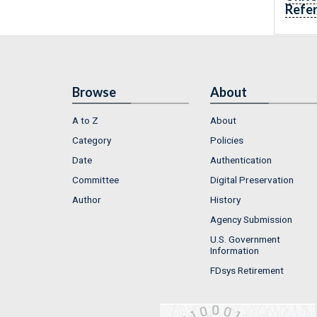
Refe
Browse
About
A to Z
About
Category
Policies
Date
Authentication
Committee
Digital Preservation
Author
History
Agency Submission
U.S. Government
Information
FDsys Retirement