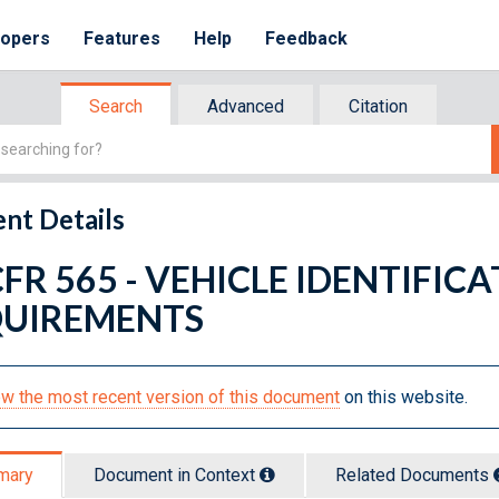
lopers
Features
Help
Feedback
Search
Advanced
Citation
nt Details
CFR 565 - VEHICLE IDENTIFIC
UIREMENTS
w the most recent version of this document
on this website.
mary
Document in Context
Related Doc
ument
s