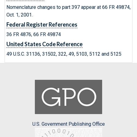
Nomenclature changes to part 397 appear at 66 FR 49874,
Oct. 1, 2001.
Federal Register References
36 FR 4876, 66 FR 49874
United States Code Reference
49 U.S.C. 31136, 31502, 322, 49, 5103, 5112 and 5125
U.S. Government Publishing Office