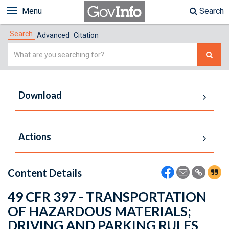
Menu
Search
Search
Advanced
Citation
Simple
Search
Download
Actions
Content Details
49 CFR 397 - TRANSPORTATION
OF HAZARDOUS MATERIALS;
DRIVING AND PARKING RULES