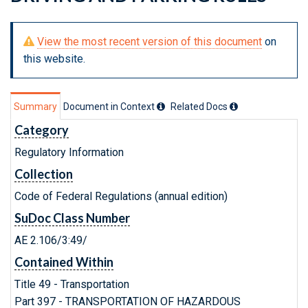
View the most recent version of this document
on
this website.
Summary
Document in Context
Related Doc
s
Category
Regulatory Information
Collection
Code of Federal Regulations (annual edition)
SuDoc Class Number
AE 2.106/3:49/
Contained Within
Title 49 - Transportation
Part 397 - TRANSPORTATION OF HAZARDOUS