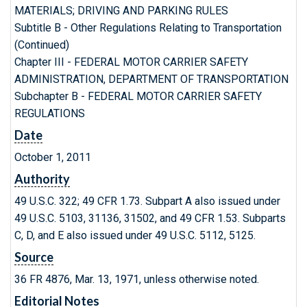
MATERIALS; DRIVING AND PARKING RULES
Subtitle B - Other Regulations Relating to Transportation
(Continued)
Chapter III - FEDERAL MOTOR CARRIER SAFETY
ADMINISTRATION, DEPARTMENT OF TRANSPORTATION
Subchapter B - FEDERAL MOTOR CARRIER SAFETY
REGULATIONS
Date
October 1, 2011
Authority
49 U.S.C. 322; 49 CFR 1.73. Subpart A also issued under
49 U.S.C. 5103, 31136, 31502, and 49 CFR 1.53. Subparts
C, D, and E also issued under 49 U.S.C. 5112, 5125.
Source
36 FR 4876, Mar. 13, 1971, unless otherwise noted.
Editorial Notes