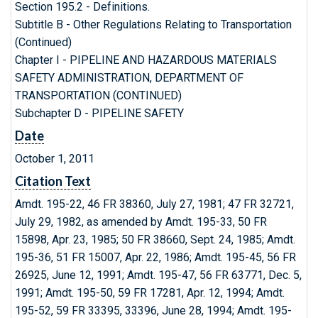
Section 195.2 - Definitions.
Subtitle B - Other Regulations Relating to Transportation
(Continued)
Chapter I - PIPELINE AND HAZARDOUS MATERIALS
SAFETY ADMINISTRATION, DEPARTMENT OF
TRANSPORTATION (CONTINUED)
Subchapter D - PIPELINE SAFETY
Date
October 1, 2011
Citation Text
Amdt. 195-22, 46 FR 38360, July 27, 1981; 47 FR 32721,
July 29, 1982, as amended by Amdt. 195-33, 50 FR
15898, Apr. 23, 1985; 50 FR 38660, Sept. 24, 1985; Amdt.
195-36, 51 FR 15007, Apr. 22, 1986; Amdt. 195-45, 56 FR
26925, June 12, 1991; Amdt. 195-47, 56 FR 63771, Dec. 5,
1991; Amdt. 195-50, 59 FR 17281, Apr. 12, 1994; Amdt.
195-52, 59 FR 33395, 33396, June 28, 1994; Amdt. 195-