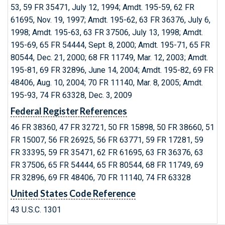
53, 59 FR 35471, July 12, 1994; Amdt. 195-59, 62 FR
61695, Nov. 19, 1997; Amdt. 195-62, 63 FR 36376, July 6,
1998; Amdt. 195-63, 63 FR 37506, July 13, 1998; Amdt.
195-69, 65 FR 54444, Sept. 8, 2000; Amdt. 195-71, 65 FR
80544, Dec. 21, 2000; 68 FR 11749, Mar. 12, 2003; Amdt.
195-81, 69 FR 32896, June 14, 2004; Amdt. 195-82, 69 FR
48406, Aug. 10, 2004; 70 FR 11140, Mar. 8, 2005; Amdt.
195-93, 74 FR 63328, Dec. 3, 2009
Federal Register References
46 FR 38360, 47 FR 32721, 50 FR 15898, 50 FR 38660, 51
FR 15007, 56 FR 26925, 56 FR 63771, 59 FR 17281, 59
FR 33395, 59 FR 35471, 62 FR 61695, 63 FR 36376, 63
FR 37506, 65 FR 54444, 65 FR 80544, 68 FR 11749, 69
FR 32896, 69 FR 48406, 70 FR 11140, 74 FR 63328
United States Code Reference
43 U.S.C. 1301