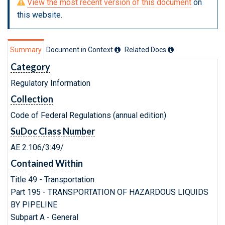
View the most recent version of this document
on
this website.
Summary
Document in Context
Related Doc
s
Category
Regulatory Information
Collection
Code of Federal Regulations (annual edition)
SuDoc Class Number
AE 2.106/3:49/
Contained Within
Title 49 - Transportation
Part 195 - TRANSPORTATION OF HAZARDOUS LIQUIDS
BY PIPELINE
Subpart A - General