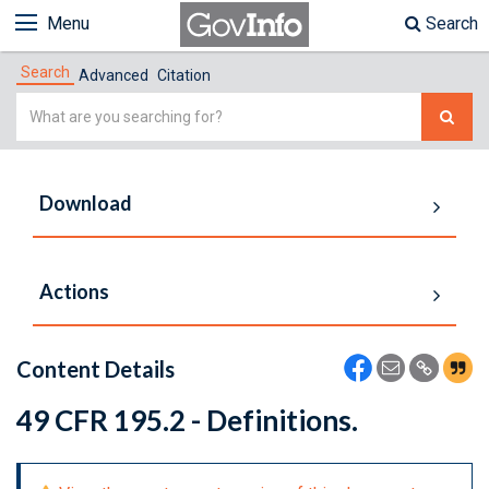
Menu
Search
Search
Advanced
Citation
Simple
Search
Download
Actions
Content Details
49 CFR 195.2 - Definitions.