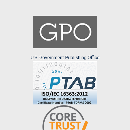
U.S. Government Publishing Office