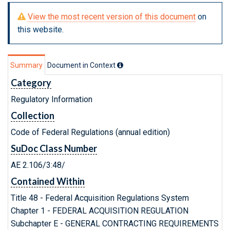
View the most recent version of this document
on
this website.
Summary
Document in Context
Category
Regulatory Information
Collection
Code of Federal Regulations (annual edition)
SuDoc Class Number
AE 2.106/3:48/
Contained Within
Title 48 - Federal Acquisition Regulations System
Chapter 1 - FEDERAL ACQUISITION REGULATION
Subchapter E - GENERAL CONTRACTING REQUIREMENTS