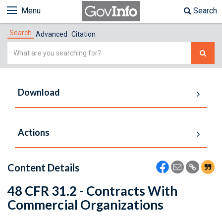
Menu
Search
Search
Advanced
Citation
Simple
Search
Download
Actions
Content Details
48 CFR 31.2 - Contracts With
Commercial Organizations