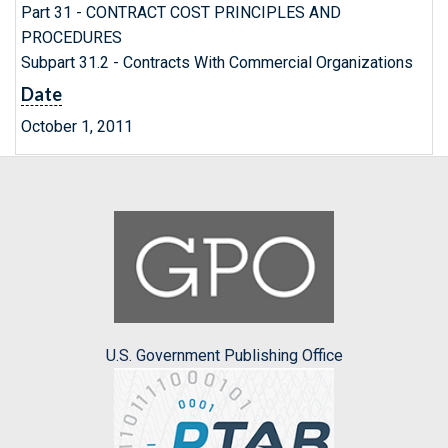
Part 31 - CONTRACT COST PRINCIPLES AND
PROCEDURES
Subpart 31.2 - Contracts With Commercial Organizations
Date
October 1, 2011
U.S. Government Publishing Office