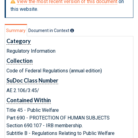
View the most recent version of this document
on
this website.
Summary
Document in Context
Category
Regulatory Information
Collection
Code of Federal Regulations (annual edition)
SuDoc Class Number
AE 2.106/3:45/
Contained Within
Title 45 - Public Welfare
Part 690 - PROTECTION OF HUMAN SUBJECTS
Section 690.107 - IRB membership.
Subtitle B - Regulations Relating to Public Welfare