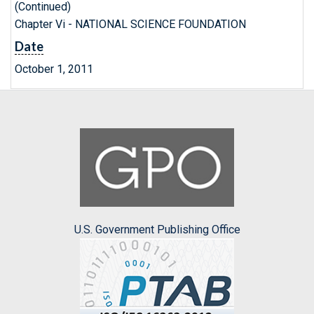
(Continued)
Chapter Vi - NATIONAL SCIENCE FOUNDATION
Date
October 1, 2011
U.S. Government Publishing Office