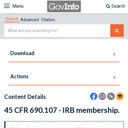
Menu
Search
Search
Advanced
Citation
Simple
Search
Download
Actions
Content Details
45 CFR 690.107 - IRB membership.