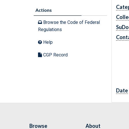
Cate
Actions
Colle
Browse the Code of Federal
SuDo
Regulations
Conta
Help
CGP Record
Date
Browse
About