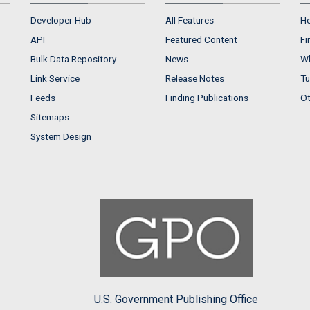
Developer Hub
All Features
He
API
Featured Content
Fi
Bulk Data Repository
News
Wh
Link Service
Release Notes
Tu
Feeds
Finding Publications
Ot
Sitemaps
System Design
U.S. Government Publishing Office