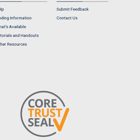
lp
Submit Feedback
nding Information
Contact Us
at's Available
torials and Handouts
her Resources