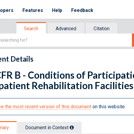
lopers
Features
Help
Feedback
Search
Advanced
Citation
nt Details
FR B - Conditions of Participa
atient Rehabilitation Facilities
w the most recent version of this document
on this website.
mary
Document in Context