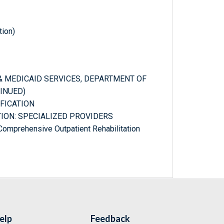
tion)
 & MEDICAID SERVICES, DEPARTMENT OF
INUED)
IFICATION
ATION: SPECIALIZED PROVIDERS
: Comprehensive Outpatient Rehabilitation
elp
Feedback