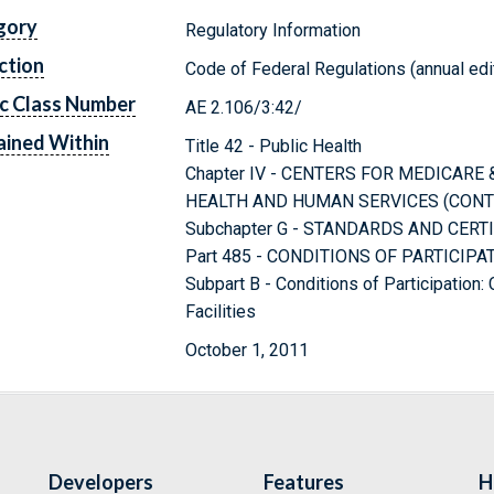
gory
Regulatory Information
ction
Code of Federal Regulations (annual edi
c Class Number
AE 2.106/3:42/
ined Within
Title 42 - Public Health
Chapter IV - CENTERS FOR MEDICARE
HEALTH AND HUMAN SERVICES (CONT
Subchapter G - STANDARDS AND CERT
Part 485 - CONDITIONS OF PARTICIP
Subpart B - Conditions of Participation
Facilities
October 1, 2011
Developers
Features
H