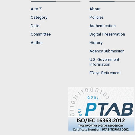
A to Z
About
Category
Policies
Date
Authentication
Committee
Digital Preservation
Author
History
Agency Submission
U.S. Government
Information
FDsys Retirement