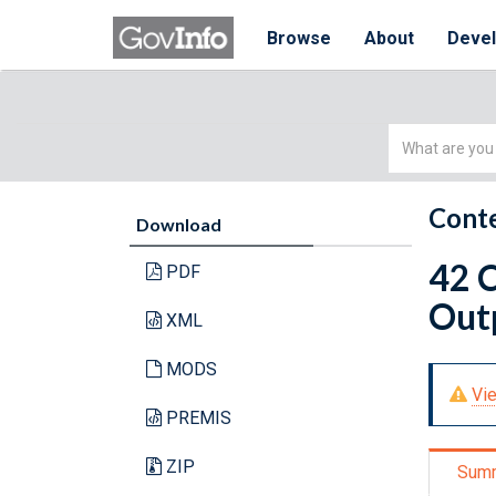
Browse
About
Deve
Simple
Search
Conte
Download
42 C
PDF
Outp
XML
MODS
Vie
PREMIS
ZIP
Sum