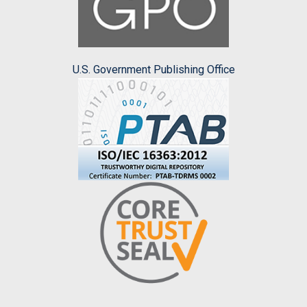
U.S. Government Publishing Office