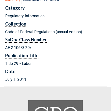
Category
Regulatory Information
Collection
Code of Federal Regulations (annual edition)
SuDoc Class Number
AE 2.106/3:29/
Publication Title
Title 29 - Labor
Date
July 1, 2011