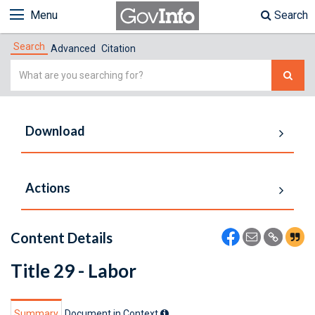
Menu
Search
Search
Advanced
Citation
Simple
Search
Download
Actions
Content Details
Title 29 - Labor
Summary
Document in Context