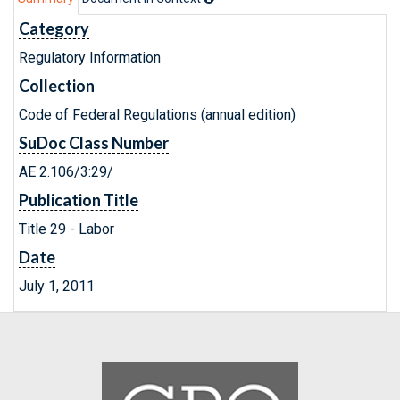
Category
Regulatory Information
Collection
Code of Federal Regulations (annual edition)
SuDoc Class Number
AE 2.106/3:29/
Publication Title
Title 29 - Labor
Date
July 1, 2011