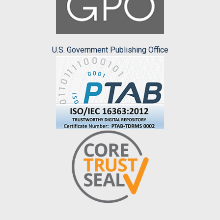
U.S. Government Publishing Office