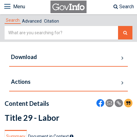
Menu
Search
Search
Advanced
Citation
Simple
Search
Download
Actions
Content Details
Title 29 - Labor
Summary
Document in Context