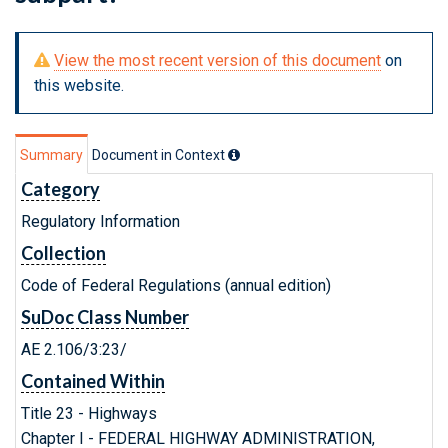
View the most recent version of this document
on
this website.
Summary
Document in Context
Category
Regulatory Information
Collection
Code of Federal Regulations (annual edition)
SuDoc Class Number
AE 2.106/3:23/
Contained Within
Title 23 - Highways
Chapter I - FEDERAL HIGHWAY ADMINISTRATION,