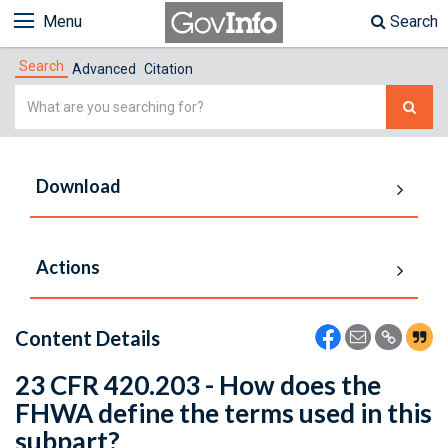
Menu
Search
Search
Advanced
Citation
Simple
Search
Download
Actions
Content Details
23 CFR 420.203 - How does the
FHWA define the terms used in this
subpart?