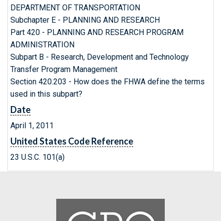
DEPARTMENT OF TRANSPORTATION
Subchapter E - PLANNING AND RESEARCH
Part 420 - PLANNING AND RESEARCH PROGRAM
ADMINISTRATION
Subpart B - Research, Development and Technology
Transfer Program Management
Section 420.203 - How does the FHWA define the terms
used in this subpart?
Date
April 1, 2011
United States Code Reference
23 U.S.C. 101(a)