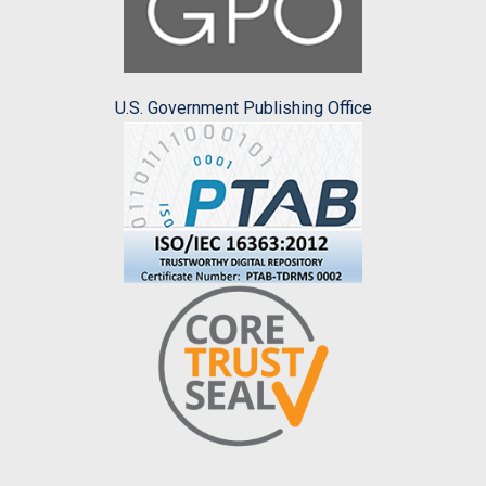
U.S. Government Publishing Office