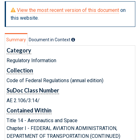
View the most recent version of this document
on
this website.
Summary
Document in Context
Category
Regulatory Information
Collection
Code of Federal Regulations (annual edition)
SuDoc Class Number
AE 2.106/3:14/
Contained Within
Title 14 - Aeronautics and Space
Chapter I - FEDERAL AVIATION ADMINISTRATION,
DEPARTMENT OF TRANSPORTATION (CONTINUED)