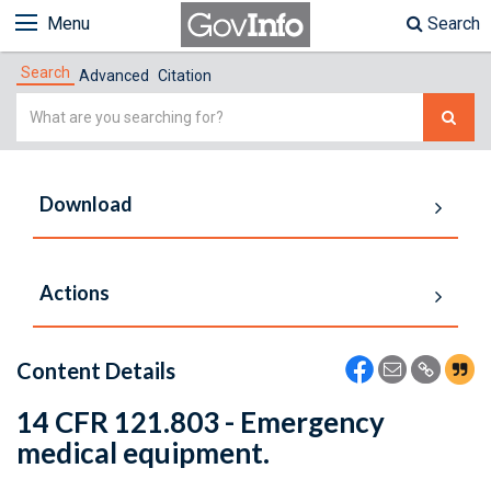
Menu
Search
Search
Advanced
Citation
Simple
Search
Download
Actions
Content Details
14 CFR 121.803 - Emergency
medical equipment.