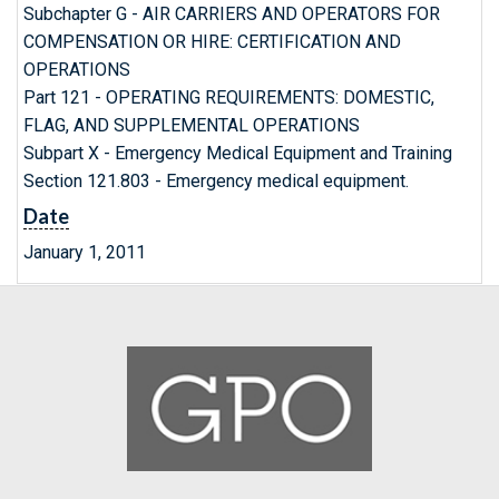
Subchapter G - AIR CARRIERS AND OPERATORS FOR
COMPENSATION OR HIRE: CERTIFICATION AND
OPERATIONS
Part 121 - OPERATING REQUIREMENTS: DOMESTIC,
FLAG, AND SUPPLEMENTAL OPERATIONS
Subpart X - Emergency Medical Equipment and Training
Section 121.803 - Emergency medical equipment.
Date
January 1, 2011