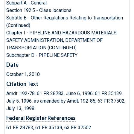
Subpart A - General
Section 192.5 - Class locations.
Subtitle B - Other Regulations Relating to Transportation
(Continued)
Chapter I - PIPELINE AND HAZARDOUS MATERIALS
SAFETY ADMINISTRATION, DEPARTMENT OF
TRANSPORTATION (CONTINUED)
Subchapter D - PIPELINE SAFETY
Date
October 1, 2010
Citation Text
Amdt. 192-78, 61 FR 28783, June 6, 1996; 61 FR 35139,
July 5, 1996, as amended by Amdt. 192-85, 63 FR 37502,
July 13, 1998
Federal Register References
61 FR 28783, 61 FR 35139, 63 FR 37502