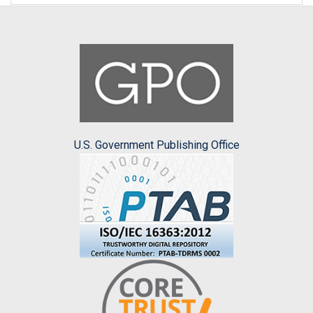
U.S. Government Publishing Office