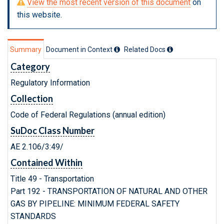
View the most recent version of this document
on
this website.
Summary
Document in Context
Related Doc
s
Category
Regulatory Information
Collection
Code of Federal Regulations (annual edition)
SuDoc Class Number
AE 2.106/3:49/
Contained Within
Title 49 - Transportation
Part 192 - TRANSPORTATION OF NATURAL AND OTHER
GAS BY PIPELINE: MINIMUM FEDERAL SAFETY
STANDARDS