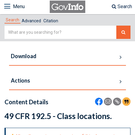
Menu
Search
Search
Advanced
Citation
Simple
Search
Download
Actions
Content Details
49 CFR 192.5 - Class locations.