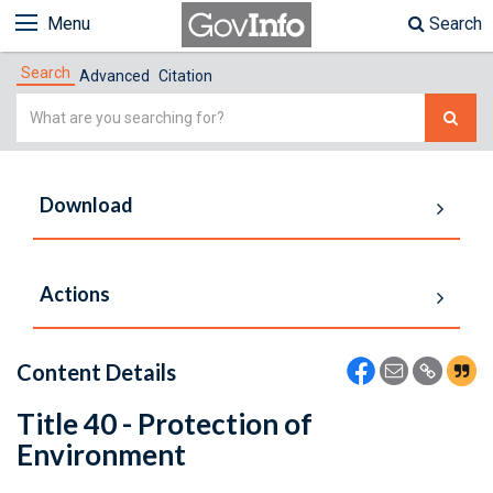
Menu
Search
Search
Advanced
Citation
Simple
Search
Download
Actions
Content Details
Title 40 - Protection of
Environment