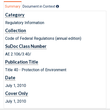
Summary
Document in Context
Category
Regulatory Information
Collection
Code of Federal Regulations (annual edition)
SuDoc Class Number
AE 2.106/3:40/
Publication Title
Title 40 - Protection of Environment
Date
July 1, 2010
Cover Only
July 1, 2010