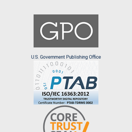
U.S. Government Publishing Office