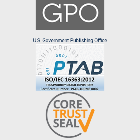
U.S. Government Publishing Office