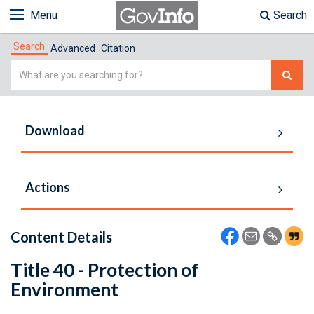
Menu
Search
Search
Advanced
Citation
Simple
Search
Download
Actions
Content Details
Title 40 - Protection of
Environment