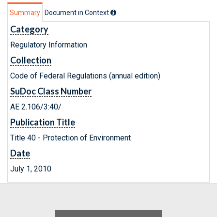
Summary
Document in Context
Category
Regulatory Information
Collection
Code of Federal Regulations (annual edition)
SuDoc Class Number
AE 2.106/3:40/
Publication Title
Title 40 - Protection of Environment
Date
July 1, 2010