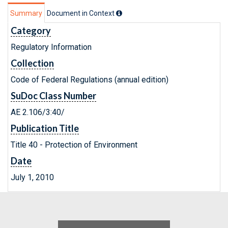
Summary
Document in Context
Category
Regulatory Information
Collection
Code of Federal Regulations (annual edition)
SuDoc Class Number
AE 2.106/3:40/
Publication Title
Title 40 - Protection of Environment
Date
July 1, 2010