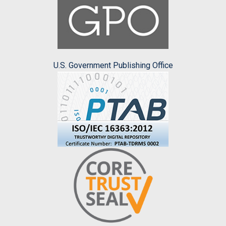
U.S. Government Publishing Office