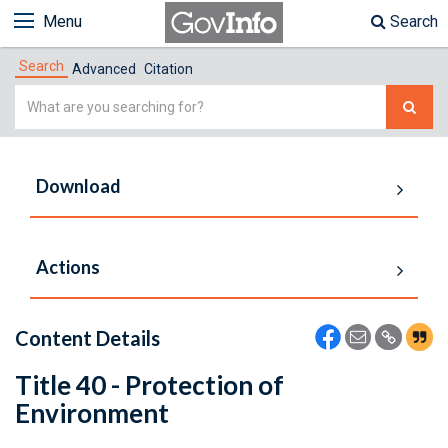
Menu
Search
Search
Advanced
Citation
Simple
Search
Download
Actions
Content Details
Title 40 - Protection of
Environment