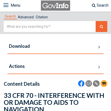
Menu
Search
Search
Advanced
Citation
Simple
Search
Download
Actions
Content Details
33 CFR 70 - INTERFERENCE WITH
OR DAMAGE TO AIDS TO
NAVIGATION