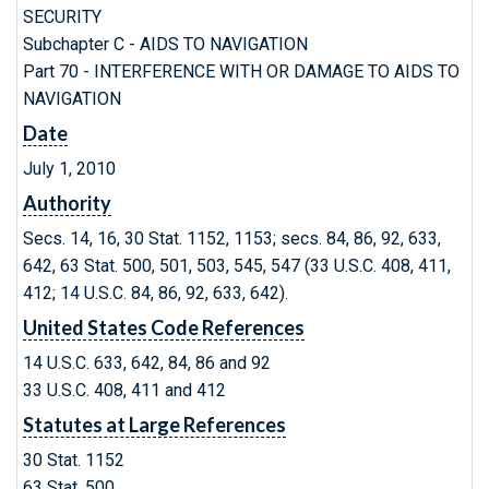
SECURITY
Subchapter C - AIDS TO NAVIGATION
Part 70 - INTERFERENCE WITH OR DAMAGE TO AIDS TO
NAVIGATION
Date
July 1, 2010
Authority
Secs. 14, 16, 30 Stat. 1152, 1153; secs. 84, 86, 92, 633,
642, 63 Stat. 500, 501, 503, 545, 547 (33 U.S.C. 408, 411,
412; 14 U.S.C. 84, 86, 92, 633, 642).
United States Code References
14 U.S.C. 633, 642, 84, 86 and 92
33 U.S.C. 408, 411 and 412
Statutes at Large References
30 Stat. 1152
63 Stat. 500