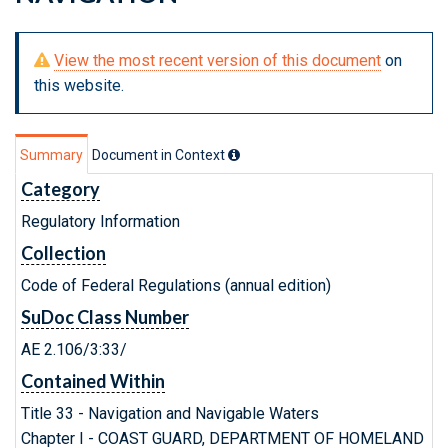
View the most recent version of this document
on
this website.
Summary
Document in Context
Category
Regulatory Information
Collection
Code of Federal Regulations (annual edition)
SuDoc Class Number
AE 2.106/3:33/
Contained Within
Title 33 - Navigation and Navigable Waters
Chapter I - COAST GUARD, DEPARTMENT OF HOMELAND