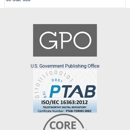
U.S. Government Publishing Office