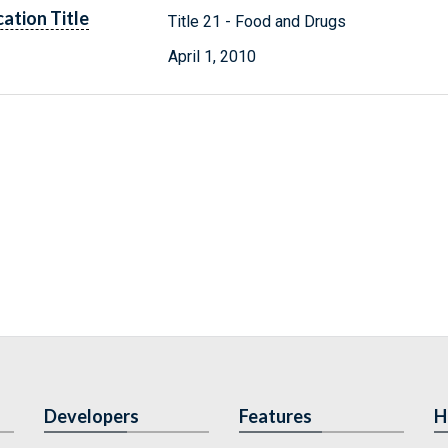
cation Title
Title 21 - Food and Drugs
April 1, 2010
Developers
Features
H