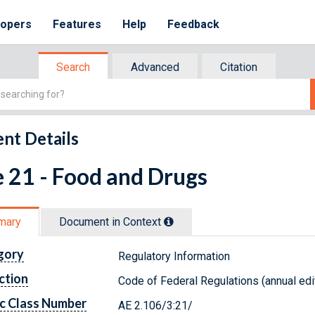
lopers
Features
Help
Feedback
Search
Advanced
Citation
nt Details
e 21 - Food and Drugs
mary
Document in Context
gory
Regulatory Information
ction
Code of Federal Regulations (annual edi
c Class Number
AE 2.106/3:21/