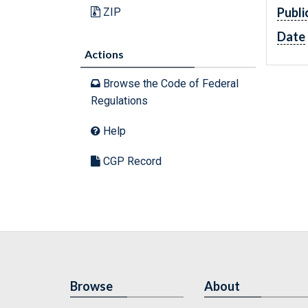
Publi
ZIP
Date
Actions
Browse the Code of Federal
Regulations
Help
CGP Record
Browse
About