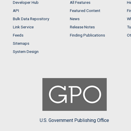
Developer Hub
All Features
He
API
Featured Content
Fi
Bulk Data Repository
News
Wh
Link Service
Release Notes
Tu
Feeds
Finding Publications
Ot
Sitemaps
System Design
U.S. Government Publishing Office