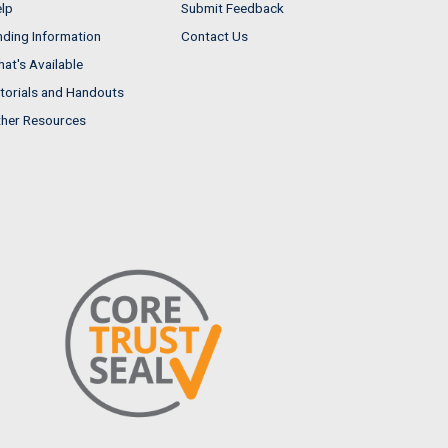
lp
Submit Feedback
nding Information
Contact Us
at's Available
torials and Handouts
her Resources