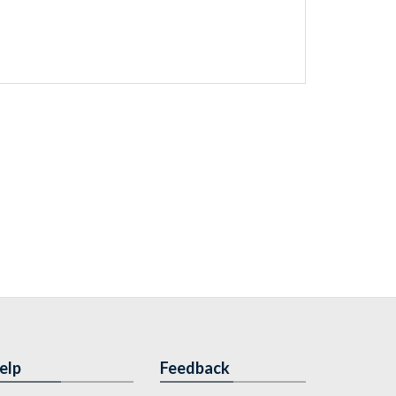
elp
Feedback