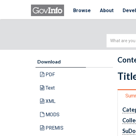
Browse
About
Deve
Simple
Search
Conte
Download
Titl
PDF
Text
Sum
XML
Cate
MODS
Colle
PREMIS
SuDo