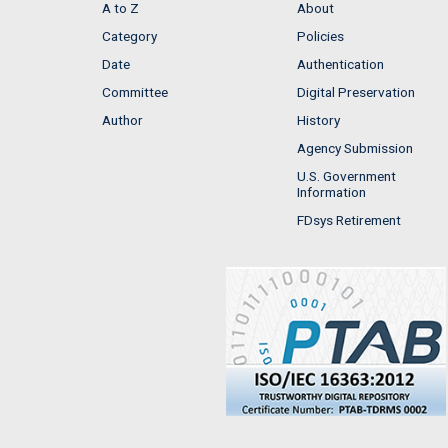
A to Z
About
Category
Policies
Date
Authentication
Committee
Digital Preservation
Author
History
Agency Submission
U.S. Government
Information
FDsys Retirement