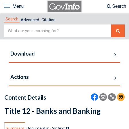
Menu
Search
Search
Advanced
Citation
Simple
Search
Download
Actions
Content Details
Title 12 - Banks and Banking
Summary
Document in Context