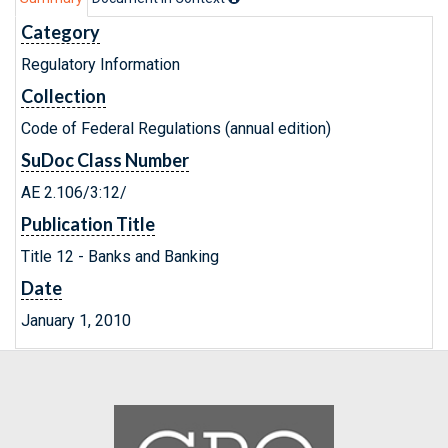
Category
Regulatory Information
Collection
Code of Federal Regulations (annual edition)
SuDoc Class Number
AE 2.106/3:12/
Publication Title
Title 12 - Banks and Banking
Date
January 1, 2010