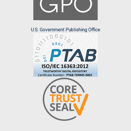
U.S. Government Publishing Office