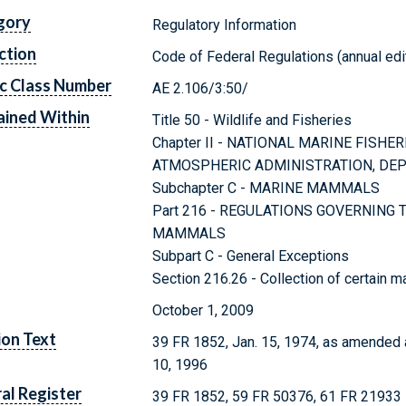
gory
Regulatory Information
ction
Code of Federal Regulations (annual edi
c Class Number
AE 2.106/3:50/
ined Within
Title 50 - Wildlife and Fisheries
Chapter II - NATIONAL MARINE FISHE
ATMOSPHERIC ADMINISTRATION, DE
Subchapter C - MARINE MAMMALS
Part 216 - REGULATIONS GOVERNING
MAMMALS
Subpart C - General Exceptions
Section 216.26 - Collection of certain m
October 1, 2009
ion Text
39 FR 1852, Jan. 15, 1974, as amended 
10, 1996
al Register
39 FR 1852, 59 FR 50376, 61 FR 21933