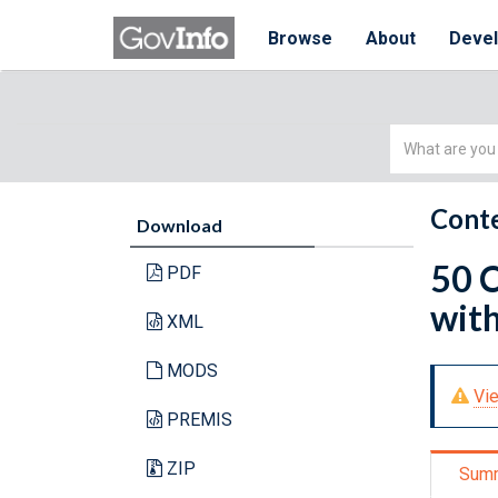
Browse
About
Deve
Simple
Search
Conte
Download
50 C
PDF
with
XML
MODS
Vie
PREMIS
ZIP
Sum