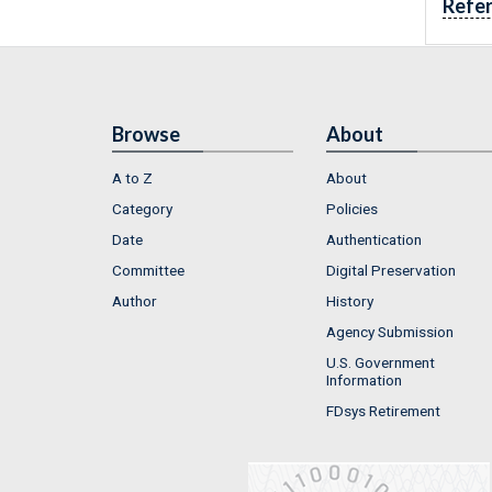
Refe
Browse
About
A to Z
About
Category
Policies
Date
Authentication
Committee
Digital Preservation
Author
History
Agency Submission
U.S. Government
Information
FDsys Retirement