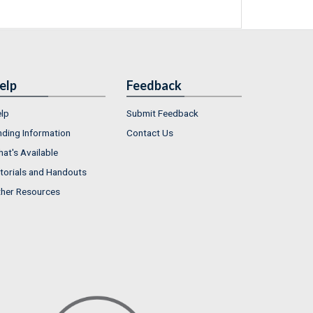
elp
Feedback
lp
Submit Feedback
nding Information
Contact Us
at's Available
torials and Handouts
her Resources