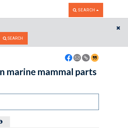
TOGGLE THE SEARCH W
SEARCH
CL
SEARCH
ain marine mammal parts