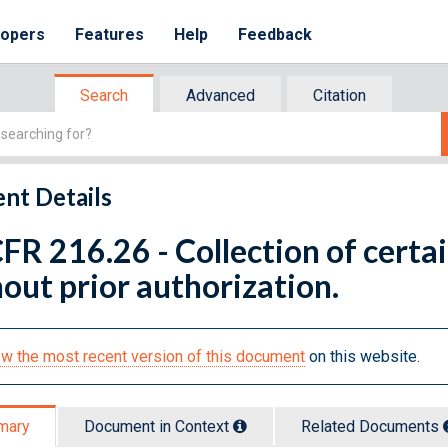
lopers
Features
Help
Feedback
Search
Advanced
Citation
nt Details
FR 216.26 - Collection of cert
out prior authorization.
w the most recent version of this document
on this website.
mary
Document in Context
Related Doc
ument
s