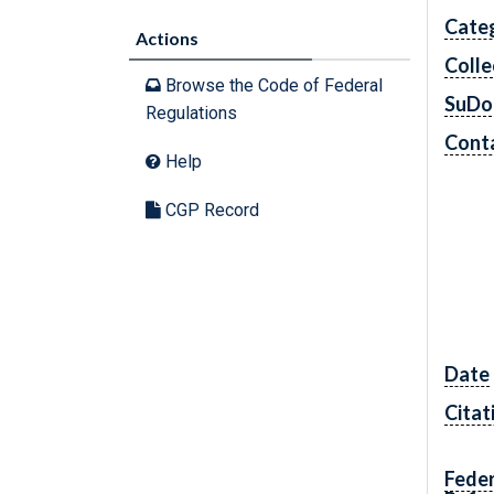
Cate
Actions
Colle
Browse the Code of Federal
SuDo
Regulations
Conta
Help
CGP Record
Date
Citat
Feder