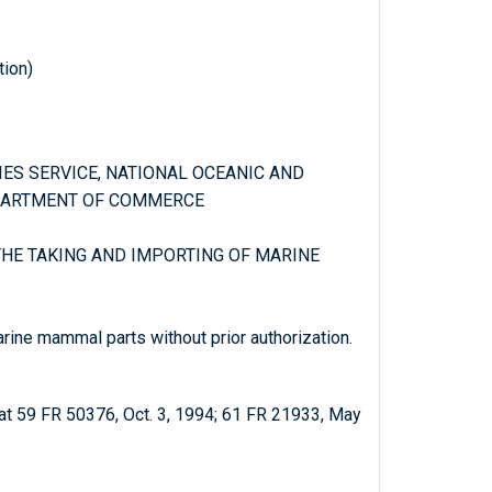
tion)
RIES SERVICE, NATIONAL OCEANIC AND
PARTMENT OF COMMERCE
 THE TAKING AND IMPORTING OF MARINE
arine mammal parts without prior authorization.
at 59 FR 50376, Oct. 3, 1994; 61 FR 21933, May