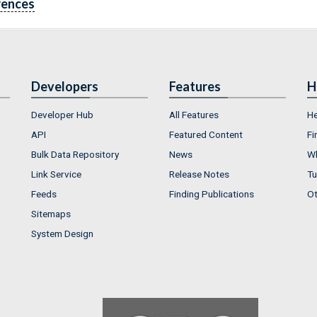
rences
Developers
Features
H
Developer Hub
All Features
He
API
Featured Content
Fi
Bulk Data Repository
News
Wh
Link Service
Release Notes
Tu
Feeds
Finding Publications
Ot
Sitemaps
System Design