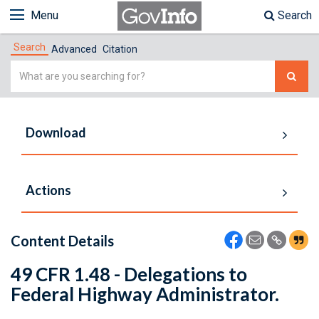
Menu
Search
Search
Advanced
Citation
Simple
Search
Download
Actions
Content Details
49 CFR 1.48 - Delegations to
Federal Highway Administrator.