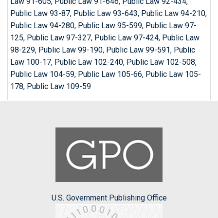
Law 91-605, Public Law 91-646, Public Law 92-434,
Public Law 93-87, Public Law 93-643, Public Law 94-210,
Public Law 94-280, Public Law 95-599, Public Law 97-
125, Public Law 97-327, Public Law 97-424, Public Law
98-229, Public Law 99-190, Public Law 99-591, Public
Law 100-17, Public Law 102-240, Public Law 102-508,
Public Law 104-59, Public Law 105-66, Public Law 105-
178, Public Law 109-59
U.S. Government Publishing Office