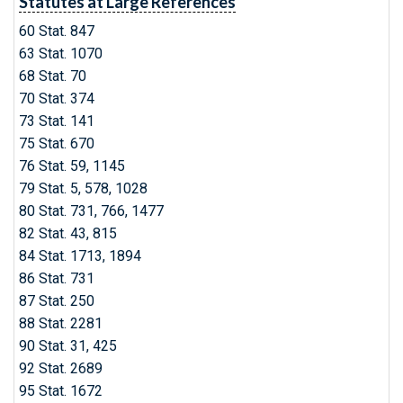
Statutes at Large References
60 Stat. 847
63 Stat. 1070
68 Stat. 70
70 Stat. 374
73 Stat. 141
75 Stat. 670
76 Stat. 59, 1145
79 Stat. 5, 578, 1028
80 Stat. 731, 766, 1477
82 Stat. 43, 815
84 Stat. 1713, 1894
86 Stat. 731
87 Stat. 250
88 Stat. 2281
90 Stat. 31, 425
92 Stat. 2689
95 Stat. 1672