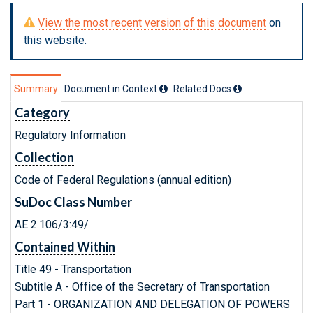
View the most recent version of this document
on
this website.
Summary
Document in Context
Related Doc
s
Category
Regulatory Information
Collection
Code of Federal Regulations (annual edition)
SuDoc Class Number
AE 2.106/3:49/
Contained Within
Title 49 - Transportation
Subtitle A - Office of the Secretary of Transportation
Part 1 - ORGANIZATION AND DELEGATION OF POWERS