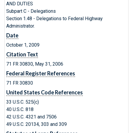
AND DUTIES
Subpart C - Delegations
Section 1.48 - Delegations to Federal Highway
Administrator.
Date
October 1, 2009
Citation Text
71 FR 30830, May 31, 2006
Federal Register References
71 FR 30830
United States Code References
33 U.S.C. 525(c)
40 U.S.C. 818
42 U.S.C. 4321 and 7506
49 U.S.C. 20134, 303 and 309