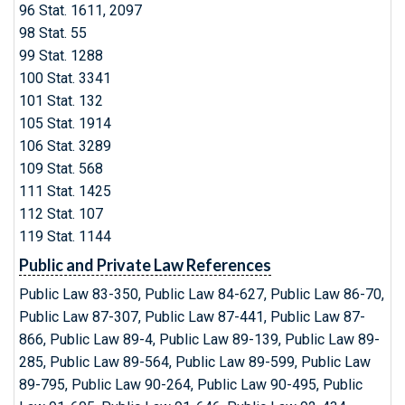
96 Stat. 1611, 2097
98 Stat. 55
99 Stat. 1288
100 Stat. 3341
101 Stat. 132
105 Stat. 1914
106 Stat. 3289
109 Stat. 568
111 Stat. 1425
112 Stat. 107
119 Stat. 1144
Public and Private Law References
Public Law 83-350, Public Law 84-627, Public Law 86-70,
Public Law 87-307, Public Law 87-441, Public Law 87-
866, Public Law 89-4, Public Law 89-139, Public Law 89-
285, Public Law 89-564, Public Law 89-599, Public Law
89-795, Public Law 90-264, Public Law 90-495, Public