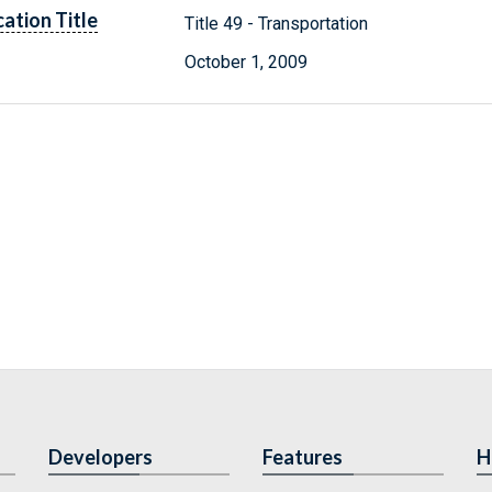
cation Title
Title 49 - Transportation
October 1, 2009
Developers
Features
H