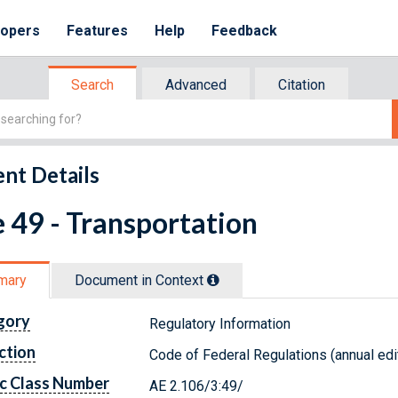
lopers
Features
Help
Feedback
Search
Advanced
Citation
nt Details
e 49 - Transportation
mary
Document in Context
gory
Regulatory Information
ction
Code of Federal Regulations (annual edi
c Class Number
AE 2.106/3:49/