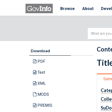
Browse
About
Deve
Simple
Search
Conte
Download
Titl
PDF
Text
Sum
XML
Cate
MODS
Colle
PREMIS
SuDo