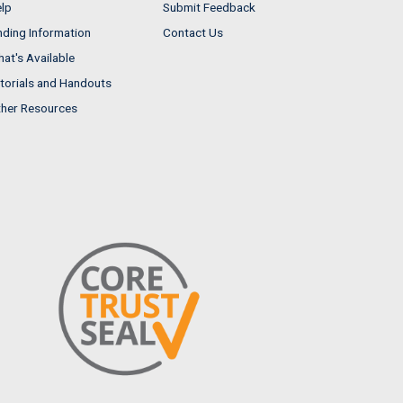
lp
Submit Feedback
nding Information
Contact Us
at's Available
torials and Handouts
her Resources