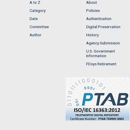
A to Z
About
Category
Policies
Date
Authentication
Committee
Digital Preservation
Author
History
Agency Submission
U.S. Government
Information
FDsys Retirement