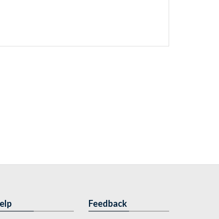
elp
Feedback