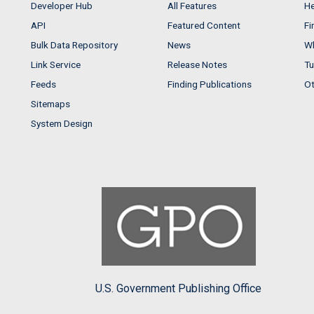
Developer Hub
All Features
He
API
Featured Content
Fi
Bulk Data Repository
News
Wh
Link Service
Release Notes
Tu
Feeds
Finding Publications
Ot
Sitemaps
System Design
U.S. Government Publishing Office