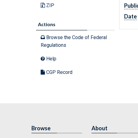
Publi
ZIP
Date
Actions
Browse the Code of Federal
Regulations
Help
CGP Record
Browse
About