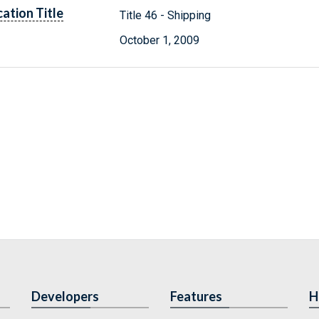
cation Title
Title 46 - Shipping
October 1, 2009
Developers
Features
H