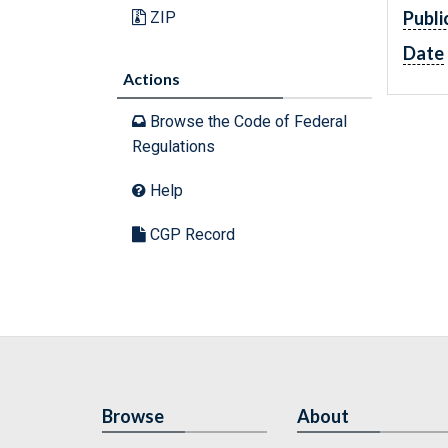
Publi
ZIP
Date
Actions
Browse the Code of Federal
Regulations
Help
CGP Record
Browse
About