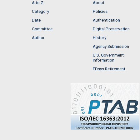
A to Z
About
Category
Policies
Date
Authentication
Committee
Digital Preservation
Author
History
Agency Submission
U.S. Government
Information
FDsys Retirement