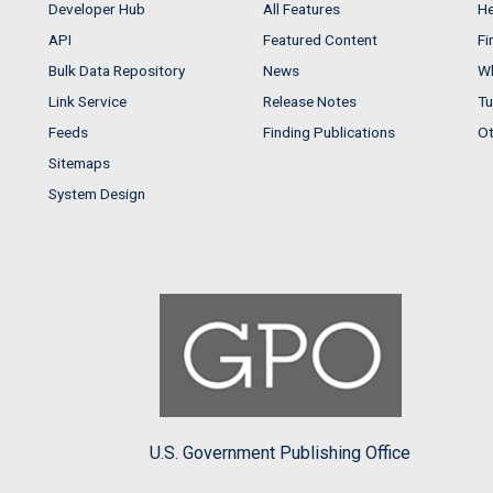
Developer Hub
All Features
He
API
Featured Content
Fi
Bulk Data Repository
News
Wh
Link Service
Release Notes
Tu
Feeds
Finding Publications
Ot
Sitemaps
System Design
U.S. Government Publishing Office