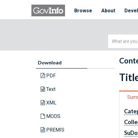
Browse
About
Deve
Simple
Search
Conte
Download
Titl
PDF
Text
Sum
XML
Cate
MODS
Colle
PREMIS
SuDo