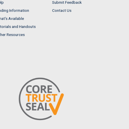
lp
Submit Feedback
nding Information
Contact Us
at's Available
torials and Handouts
her Resources