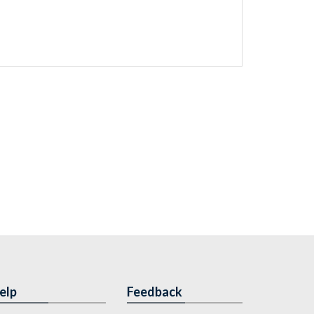
elp
Feedback