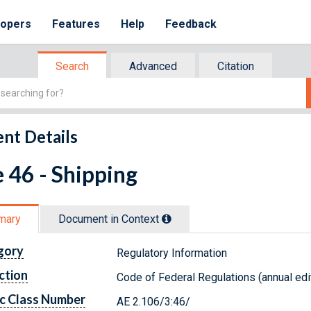
lopers
Features
Help
Feedback
Search
Advanced
Citation
nt Details
e 46 - Shipping
mary
Document in Context
gory
Regulatory Information
ction
Code of Federal Regulations (annual edi
c Class Number
AE 2.106/3:46/