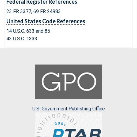
Federal Register References
23 FR 3377, 69 FR 24983
United States Code References
14 U.S.C. 633 and 85
43 U.S.C. 1333
U.S. Government Publishing Office