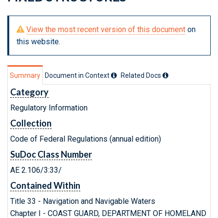
View the most recent version of this document
on
this website.
Summary
Document in Context
Related Doc
s
Category
Regulatory Information
Collection
Code of Federal Regulations (annual edition)
SuDoc Class Number
AE 2.106/3:33/
Contained Within
Title 33 - Navigation and Navigable Waters
Chapter I - COAST GUARD, DEPARTMENT OF HOMELAND