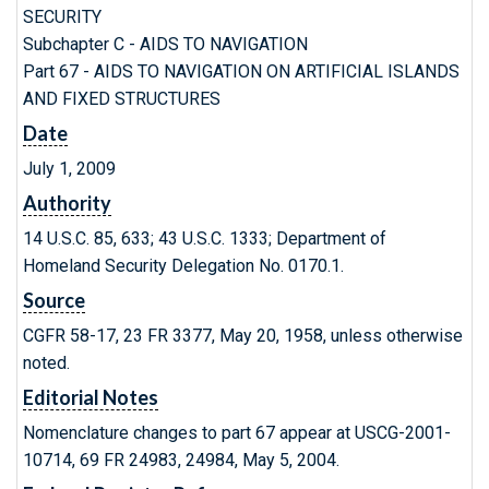
SECURITY
Subchapter C - AIDS TO NAVIGATION
Part 67 - AIDS TO NAVIGATION ON ARTIFICIAL ISLANDS
AND FIXED STRUCTURES
Date
July 1, 2009
Authority
14 U.S.C. 85, 633; 43 U.S.C. 1333; Department of
Homeland Security Delegation No. 0170.1.
Source
CGFR 58-17, 23 FR 3377, May 20, 1958, unless otherwise
noted.
Editorial Notes
Nomenclature changes to part 67 appear at USCG-2001-
10714, 69 FR 24983, 24984, May 5, 2004.