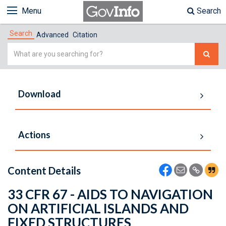
Menu
Search
Search
Advanced
Citation
Simple
Search
Download
Actions
Content Details
33 CFR 67 - AIDS TO NAVIGATION
ON ARTIFICIAL ISLANDS AND
FIXED STRUCTURES