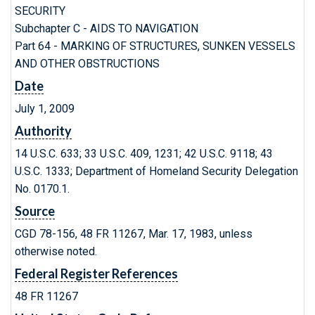
SECURITY
Subchapter C - AIDS TO NAVIGATION
Part 64 - MARKING OF STRUCTURES, SUNKEN VESSELS
AND OTHER OBSTRUCTIONS
Date
July 1, 2009
Authority
14 U.S.C. 633; 33 U.S.C. 409, 1231; 42 U.S.C. 9118; 43
U.S.C. 1333; Department of Homeland Security Delegation
No. 0170.1.
Source
CGD 78-156, 48 FR 11267, Mar. 17, 1983, unless
otherwise noted.
Federal Register References
48 FR 11267