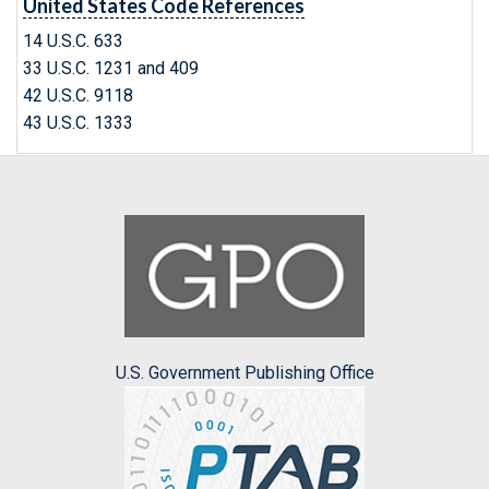
United States Code References
14 U.S.C. 633
33 U.S.C. 1231 and 409
42 U.S.C. 9118
43 U.S.C. 1333
U.S. Government Publishing Office