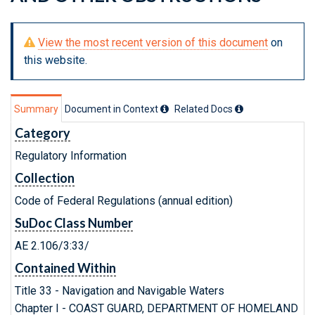
View the most recent version of this document
on
this website.
Summary
Document in Context
Related Doc
s
Category
Regulatory Information
Collection
Code of Federal Regulations (annual edition)
SuDoc Class Number
AE 2.106/3:33/
Contained Within
Title 33 - Navigation and Navigable Waters
Chapter I - COAST GUARD, DEPARTMENT OF HOMELAND