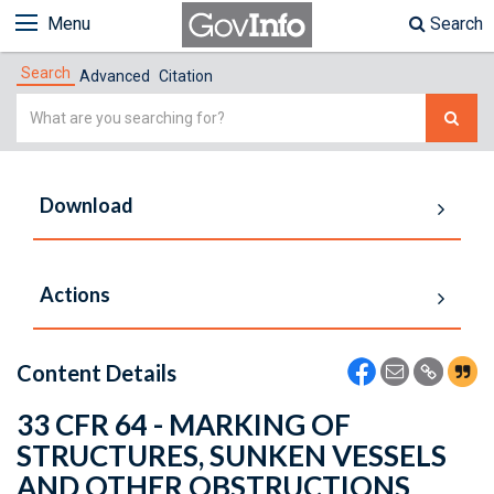
Menu
Search
Search
Advanced
Citation
Simple
Search
Download
Actions
Content Details
33 CFR 64 - MARKING OF
STRUCTURES, SUNKEN VESSELS
AND OTHER OBSTRUCTIONS