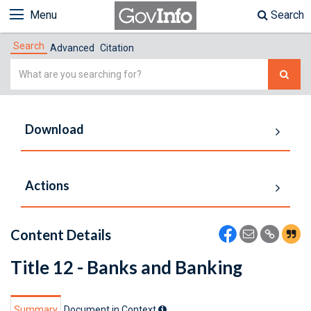
Menu
Search
Search
Advanced
Citation
Simple
Search
Download
Actions
Content Details
Title 12 - Banks and Banking
Summary
Document in Context