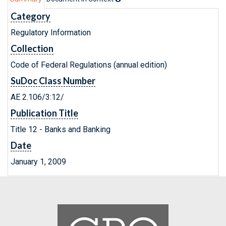
Category
Regulatory Information
Collection
Code of Federal Regulations (annual edition)
SuDoc Class Number
AE 2.106/3:12/
Publication Title
Title 12 - Banks and Banking
Date
January 1, 2009