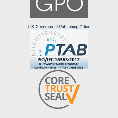
U.S. Government Publishing Office