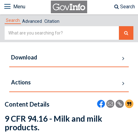
Menu
Search
Search
Advanced
Citation
Simple
Search
Download
Actions
Content Details
9 CFR 94.16 - Milk and milk
products.