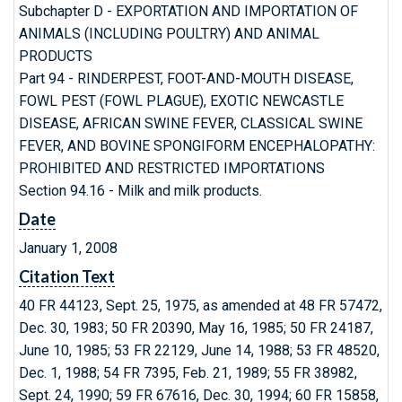
Subchapter D - EXPORTATION AND IMPORTATION OF
ANIMALS (INCLUDING POULTRY) AND ANIMAL
PRODUCTS
Part 94 - RINDERPEST, FOOT-AND-MOUTH DISEASE,
FOWL PEST (FOWL PLAGUE), EXOTIC NEWCASTLE
DISEASE, AFRICAN SWINE FEVER, CLASSICAL SWINE
FEVER, AND BOVINE SPONGIFORM ENCEPHALOPATHY:
PROHIBITED AND RESTRICTED IMPORTATIONS
Section 94.16 - Milk and milk products.
Date
January 1, 2008
Citation Text
40 FR 44123, Sept. 25, 1975, as amended at 48 FR 57472,
Dec. 30, 1983; 50 FR 20390, May 16, 1985; 50 FR 24187,
June 10, 1985; 53 FR 22129, June 14, 1988; 53 FR 48520,
Dec. 1, 1988; 54 FR 7395, Feb. 21, 1989; 55 FR 38982,
Sept. 24, 1990; 59 FR 67616, Dec. 30, 1994; 60 FR 15858,