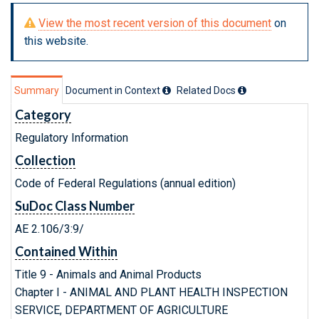
View the most recent version of this document
on
this website.
Summary
Document in Context
Related Doc
s
Category
Regulatory Information
Collection
Code of Federal Regulations (annual edition)
SuDoc Class Number
AE 2.106/3:9/
Contained Within
Title 9 - Animals and Animal Products
Chapter I - ANIMAL AND PLANT HEALTH INSPECTION
SERVICE, DEPARTMENT OF AGRICULTURE