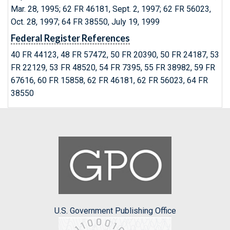
Mar. 28, 1995; 62 FR 46181, Sept. 2, 1997; 62 FR 56023,
Oct. 28, 1997; 64 FR 38550, July 19, 1999
Federal Register References
40 FR 44123, 48 FR 57472, 50 FR 20390, 50 FR 24187, 53
FR 22129, 53 FR 48520, 54 FR 7395, 55 FR 38982, 59 FR
67616, 60 FR 15858, 62 FR 46181, 62 FR 56023, 64 FR
38550
U.S. Government Publishing Office