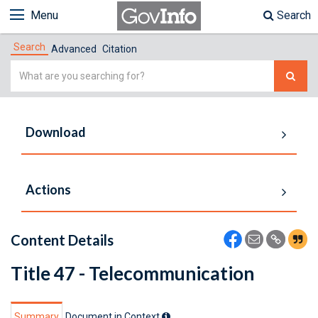
Menu
Search
Search
Advanced
Citation
Simple
Search
Download
Actions
Content Details
Title 47 - Telecommunication
Summary
Document in Context