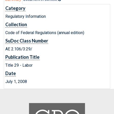
Category
Regulatory Information
Collection
Code of Federal Regulations (annual edition)
SuDoc Class Number
AE 2.106/3:29/
Publication Title
Title 29 - Labor
Date
July 1, 2008