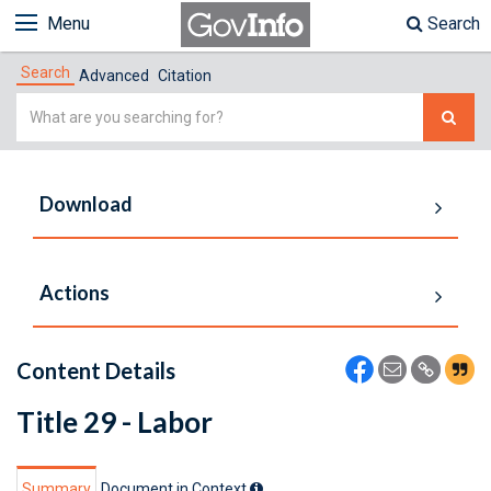
Menu
Search
Search
Advanced
Citation
Simple
Search
Download
Actions
Content Details
Title 29 - Labor
Summary
Document in Context