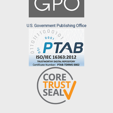
U.S. Government Publishing Office