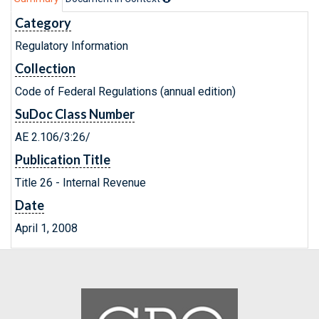
Category
Regulatory Information
Collection
Code of Federal Regulations (annual edition)
SuDoc Class Number
AE 2.106/3:26/
Publication Title
Title 26 - Internal Revenue
Date
April 1, 2008