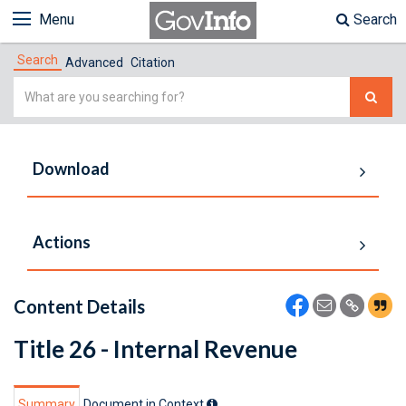
Menu
Search
Search
Advanced
Citation
Simple
Search
Download
Actions
Content Details
Title 26 - Internal Revenue
Summary
Document in Context