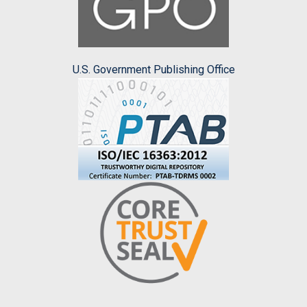
U.S. Government Publishing Office