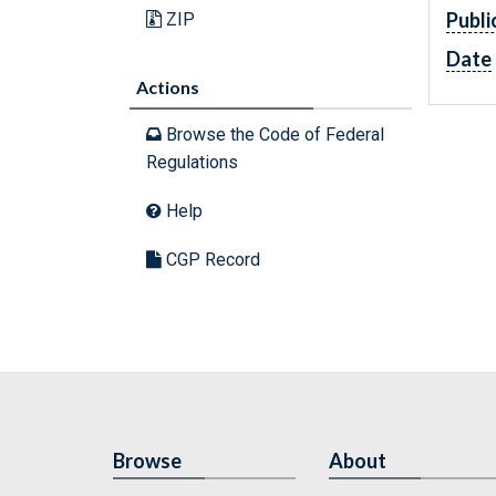
Publi
ZIP
Date
Actions
Browse the Code of Federal
Regulations
Help
CGP Record
Browse
About