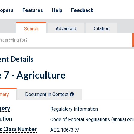
lopers
Features
Help
Feedback
Search
Advanced
Citation
nt Details
e 7 - Agriculture
mary
Document in Context
gory
Regulatory Information
ction
Code of Federal Regulations (annual edi
c Class Number
AE 2.106/3:7/