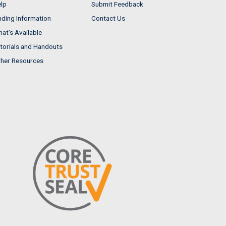
lp
Submit Feedback
nding Information
Contact Us
at's Available
torials and Handouts
her Resources