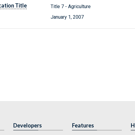
cation Title
Title 7 - Agriculture
January 1, 2007
Developers
Features
H