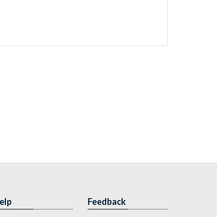
elp
Feedback