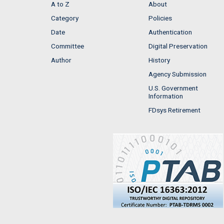
A to Z
About
Category
Policies
Date
Authentication
Committee
Digital Preservation
Author
History
Agency Submission
U.S. Government
Information
FDsys Retirement