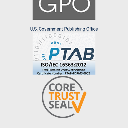
U.S. Government Publishing Office