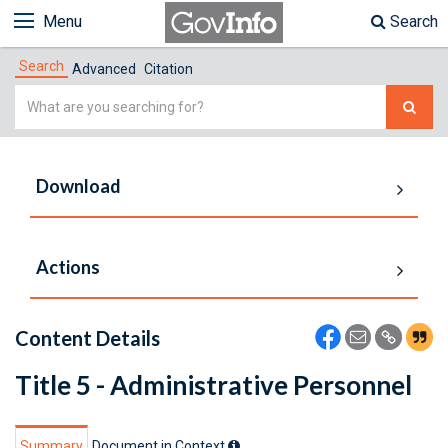
Menu
Search
Search
Advanced
Citation
Simple
Search
Download
Actions
Content Details
Title 5 - Administrative Personnel
Summary
Document in Context