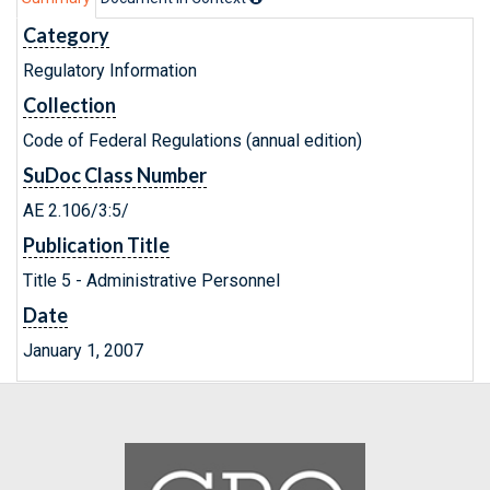
Category
Regulatory Information
Collection
Code of Federal Regulations (annual edition)
SuDoc Class Number
AE 2.106/3:5/
Publication Title
Title 5 - Administrative Personnel
Date
January 1, 2007