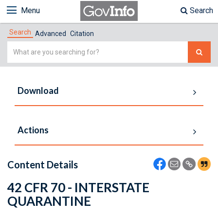
Menu
Search
Search
Advanced
Citation
Simple
Search
Download
Actions
Content Details
42 CFR 70 - INTERSTATE
QUARANTINE