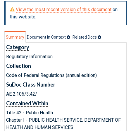
View the most recent version of this document
on
this website.
Summary
Document in Context
Related Doc
s
Category
Regulatory Information
Collection
Code of Federal Regulations (annual edition)
SuDoc Class Number
AE 2.106/3:42/
Contained Within
Title 42 - Public Health
Chapter I - PUBLIC HEALTH SERVICE, DEPARTMENT OF
HEALTH AND HUMAN SERVICES