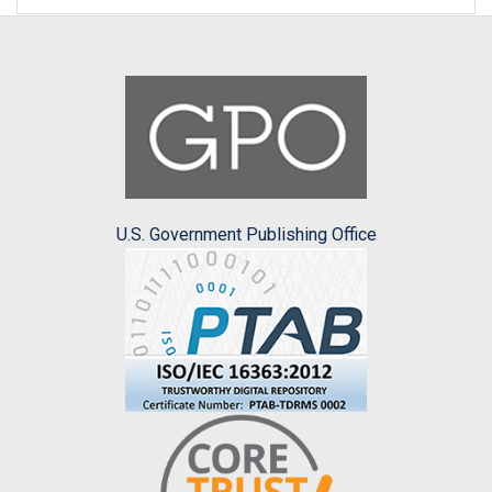
U.S. Government Publishing Office