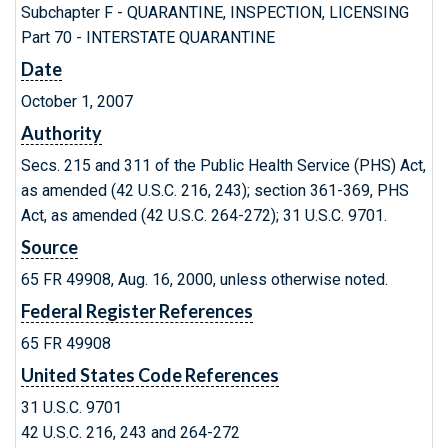
Subchapter F - QUARANTINE, INSPECTION, LICENSING
Part 70 - INTERSTATE QUARANTINE
Date
October 1, 2007
Authority
Secs. 215 and 311 of the Public Health Service (PHS) Act,
as amended (42 U.S.C. 216, 243); section 361-369, PHS
Act, as amended (42 U.S.C. 264-272); 31 U.S.C. 9701.
Source
65 FR 49908, Aug. 16, 2000, unless otherwise noted.
Federal Register References
65 FR 49908
United States Code References
31 U.S.C. 9701
42 U.S.C. 216, 243 and 264-272