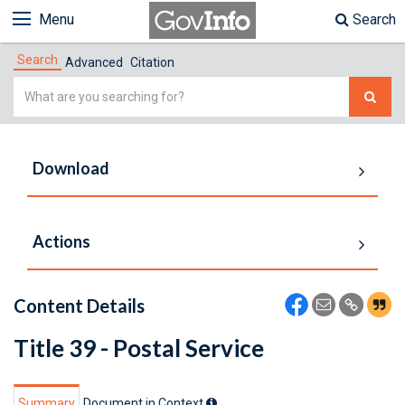
Menu
Search
Search
Advanced
Citation
Simple
Search
Download
Actions
Content Details
Title 39 - Postal Service
Summary
Document in Context