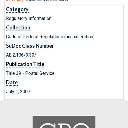
Category
Regulatory Information
Collection
Code of Federal Regulations (annual edition)
SuDoc Class Number
AE 2.106/3:39/
Publication Title
Title 39 - Postal Service
Date
July 1, 2007