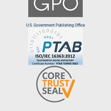
U.S. Government Publishing Office