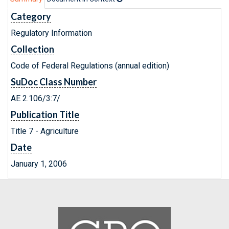
Category
Regulatory Information
Collection
Code of Federal Regulations (annual edition)
SuDoc Class Number
AE 2.106/3:7/
Publication Title
Title 7 - Agriculture
Date
January 1, 2006