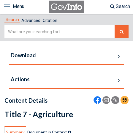
Menu
Search
Search
Advanced
Citation
Simple
Search
Download
Actions
Content Details
Title 7 - Agriculture
Summary
Document in Context