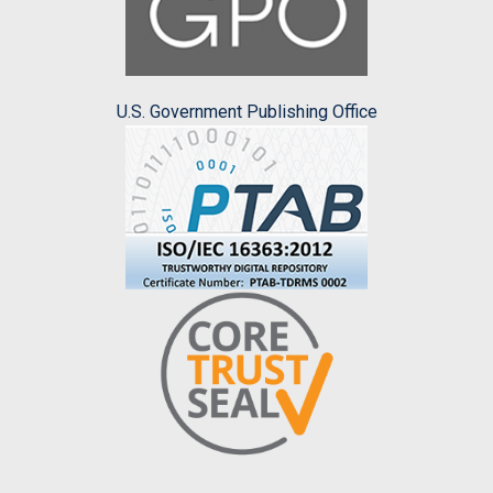
U.S. Government Publishing Office