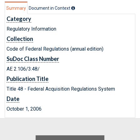
Summary
Document in Context
Category
Regulatory Information
Collection
Code of Federal Regulations (annual edition)
SuDoc Class Number
AE 2.106/3:48/
Publication Title
Title 48 - Federal Acquisition Regulations System
Date
October 1, 2006