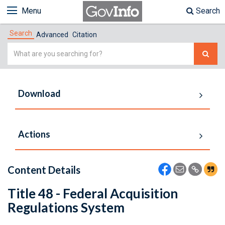
Menu
Search
Search
Advanced
Citation
Simple
Search
Download
Actions
Content Details
Title 48 - Federal Acquisition
Regulations System