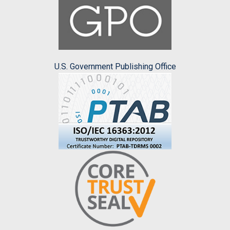
U.S. Government Publishing Office