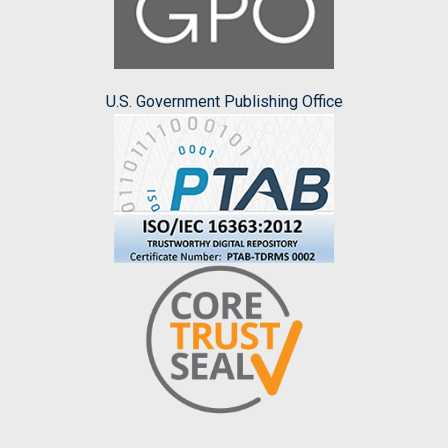
U.S. Government Publishing Office