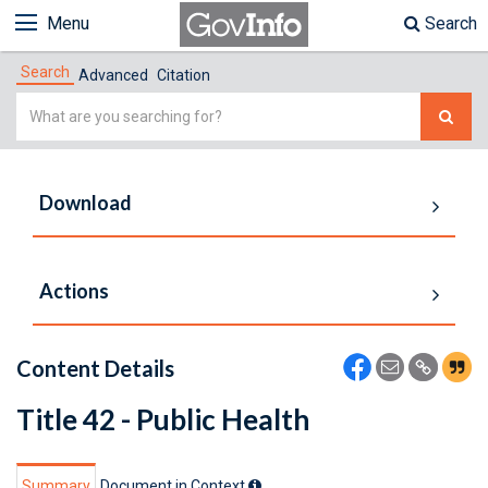
Menu
Search
Search
Advanced
Citation
Simple
Search
Download
Actions
Content Details
Title 42 - Public Health
Summary
Document in Context