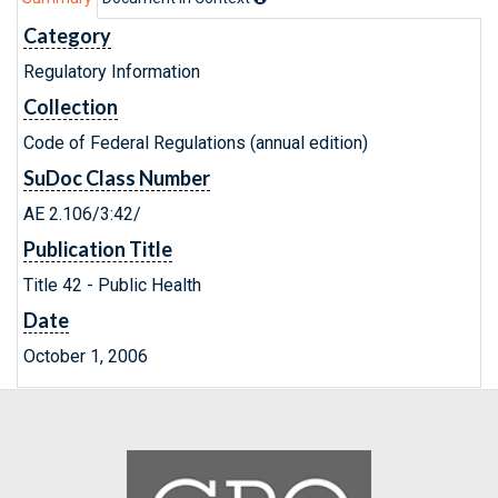
Category
Regulatory Information
Collection
Code of Federal Regulations (annual edition)
SuDoc Class Number
AE 2.106/3:42/
Publication Title
Title 42 - Public Health
Date
October 1, 2006