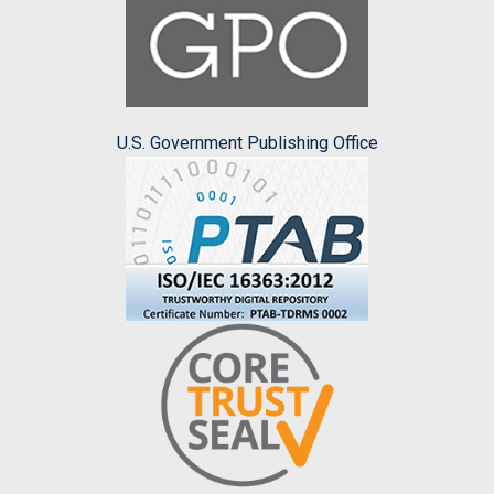
U.S. Government Publishing Office