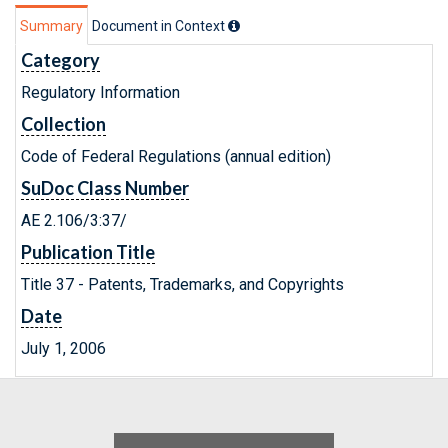
Summary
Document in Context
Category
Regulatory Information
Collection
Code of Federal Regulations (annual edition)
SuDoc Class Number
AE 2.106/3:37/
Publication Title
Title 37 - Patents, Trademarks, and Copyrights
Date
July 1, 2006