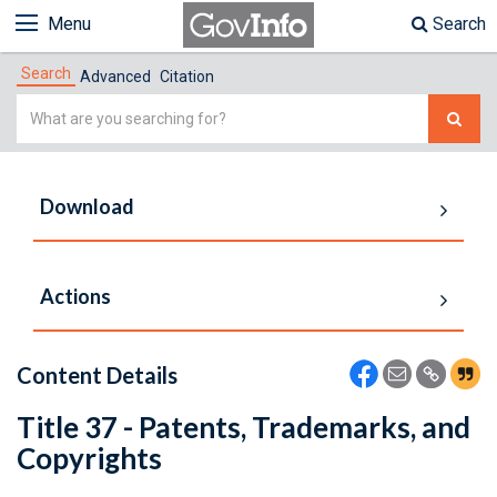
Menu
Search
Search
Advanced
Citation
Simple
Search
Download
Actions
Content Details
Title 37 - Patents, Trademarks, and
Copyrights