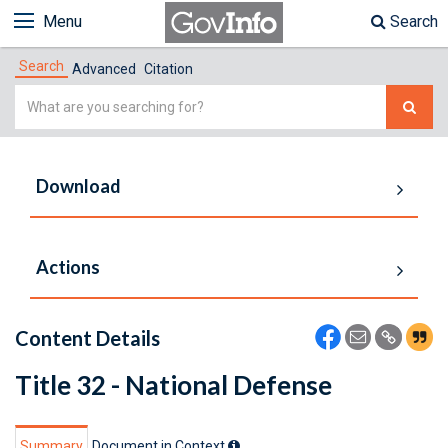
Menu
Search
Search
Advanced
Citation
Simple
Search
Download
Actions
Content Details
Title 32 - National Defense
Summary
Document in Context