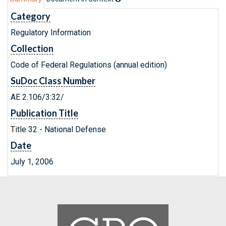
Category
Regulatory Information
Collection
Code of Federal Regulations (annual edition)
SuDoc Class Number
AE 2.106/3:32/
Publication Title
Title 32 - National Defense
Date
July 1, 2006