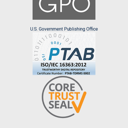
U.S. Government Publishing Office