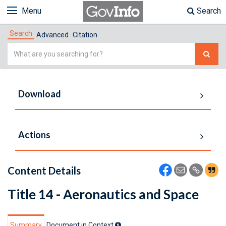
Menu
Search
Search
Advanced
Citation
Simple
Search
Download
Actions
Content Details
Title 14 - Aeronautics and Space
Summary
Document in Context