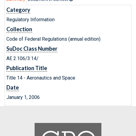
Category
Regulatory Information
Collection
Code of Federal Regulations (annual edition)
SuDoc Class Number
AE 2.106/3:14/
Publication Title
Title 14 - Aeronautics and Space
Date
January 1, 2006