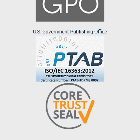
U.S. Government Publishing Office