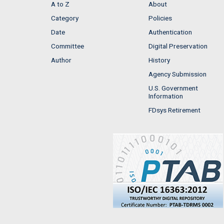
A to Z
About
Category
Policies
Date
Authentication
Committee
Digital Preservation
Author
History
Agency Submission
U.S. Government
Information
FDsys Retirement