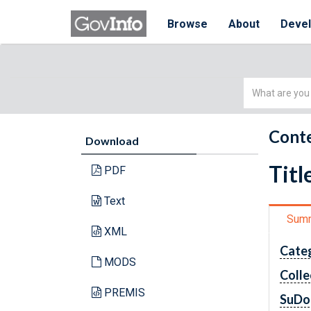
Browse
About
Deve
Simple
Search
Conte
Download
Titl
PDF
Text
Sum
XML
Cate
MODS
Colle
PREMIS
SuDo