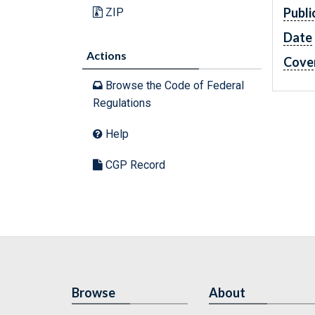
Publi
ZIP
Date
Actions
Cove
Browse the Code of Federal
Regulations
Help
CGP Record
Browse
About