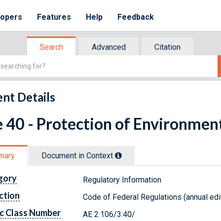
lopers
Features
Help
Feedback
Search
Advanced
Citation
nt Details
e 40 - Protection of Environmen
mary
Document in Context
gory
Regulatory Information
ction
Code of Federal Regulations (annual edi
c Class Number
AE 2.106/3:40/