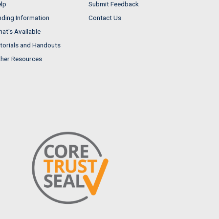
lp
Submit Feedback
nding Information
Contact Us
at's Available
torials and Handouts
her Resources