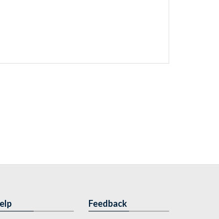
elp
Feedback