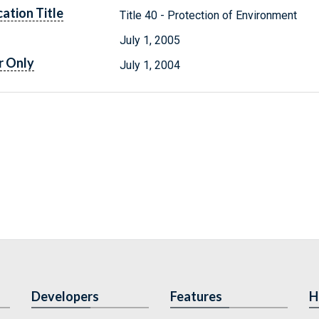
cation Title
Title 40 - Protection of Environment
July 1, 2005
r Only
July 1, 2004
Developers
Features
H