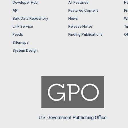
Developer Hub
All Features
He
API
Featured Content
Fi
Bulk Data Repository
News
Wh
Link Service
Release Notes
Tu
Feeds
Finding Publications
Ot
Sitemaps
System Design
U.S. Government Publishing Office