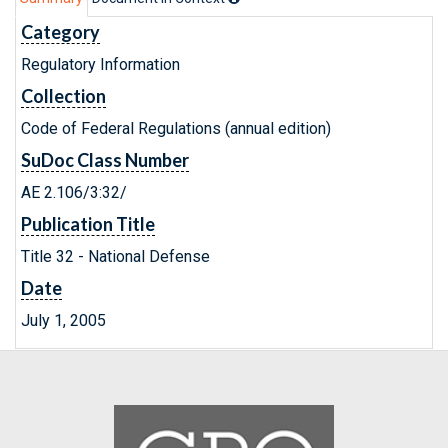
Category
Regulatory Information
Collection
Code of Federal Regulations (annual edition)
SuDoc Class Number
AE 2.106/3:32/
Publication Title
Title 32 - National Defense
Date
July 1, 2005