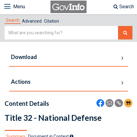
Menu
Search
Search
Advanced
Citation
Simple
Search
Download
Actions
Content Details
Title 32 - National Defense
Summary
Document in Context