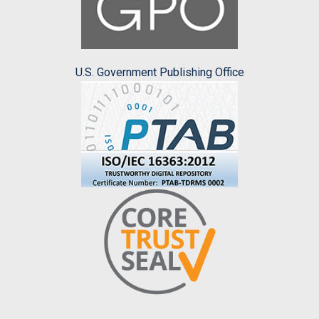
U.S. Government Publishing Office