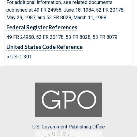
For additional information, see related documents
published at 49 FR 24958, June 18, 1984, 52 FR 20178,
May 29, 1987, and 53 FR 8028, March 11, 1988.
Federal Register References
49 FR 24958, 52 FR 20178, 53 FR 8028, 53 FR 8079
United States Code Reference
5 U.S.C. 301
U.S. Government Publishing Office