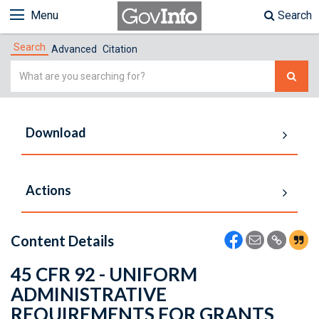
Menu
Search
Search
Advanced
Citation
Simple
Search
Download
Actions
Content Details
45 CFR 92 - UNIFORM
ADMINISTRATIVE
REQUIREMENTS FOR GRANTS