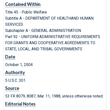
Contained Within
Title 45 - Public Welfare
Subtitle A - DEPARTMENT OF HEALTHAND HUMAN
SERVICES
Subchapter A - GENERAL ADMINISTRATION
Part 92 - UNIFORM ADMINISTRATIVE REQUIREMENTS
FOR GRANTS AND COOPERATIVE AGREEMENTS TO
STATE, LOCAL, AND TRIBAL GOVERNMENTS
Date
October 1, 2004
Authority
5 U.S.C. 301.
Source
53 FR 8079, 8087, Mar. 11, 1988, unless otherwise noted.
Editorial Notes