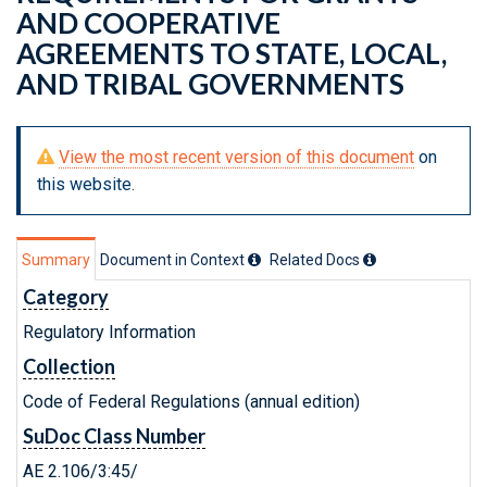
AND COOPERATIVE
AGREEMENTS TO STATE, LOCAL,
AND TRIBAL GOVERNMENTS
View the most recent version of this document
on
this website.
Summary
Document in Context
Related Doc
s
Category
Regulatory Information
Collection
Code of Federal Regulations (annual edition)
SuDoc Class Number
AE 2.106/3:45/