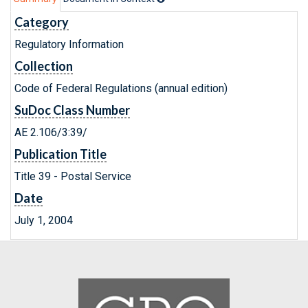
Category
Regulatory Information
Collection
Code of Federal Regulations (annual edition)
SuDoc Class Number
AE 2.106/3:39/
Publication Title
Title 39 - Postal Service
Date
July 1, 2004