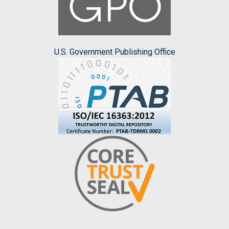
U.S. Government Publishing Office