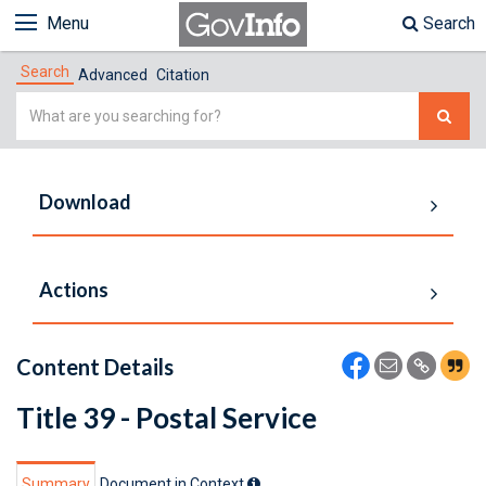
Menu
Search
Search
Advanced
Citation
Simple
Search
Download
Actions
Content Details
Title 39 - Postal Service
Summary
Document in Context