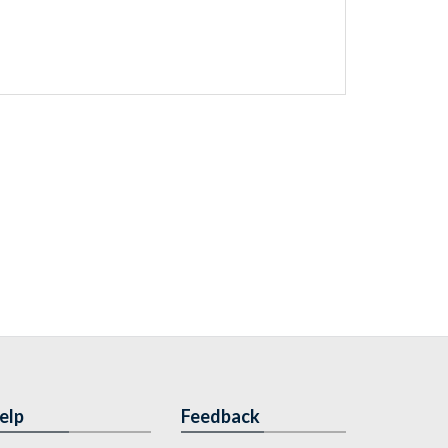
elp
Feedback