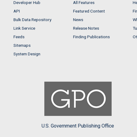
Developer Hub
All Features
He
API
Featured Content
Fi
Bulk Data Repository
News
Wh
Link Service
Release Notes
Tu
Feeds
Finding Publications
Ot
Sitemaps
System Design
U.S. Government Publishing Office