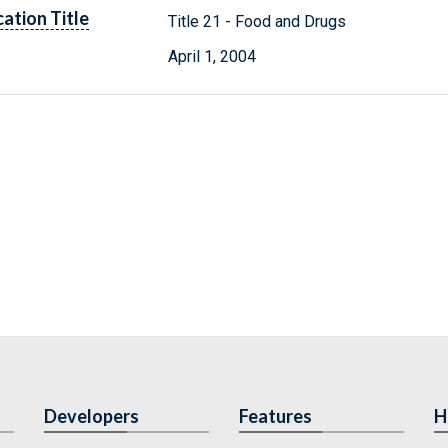
cation Title
Title 21 - Food and Drugs
April 1, 2004
Developers
Features
H