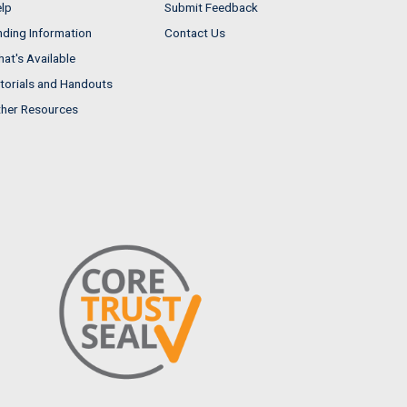
lp
Submit Feedback
nding Information
Contact Us
at's Available
torials and Handouts
her Resources