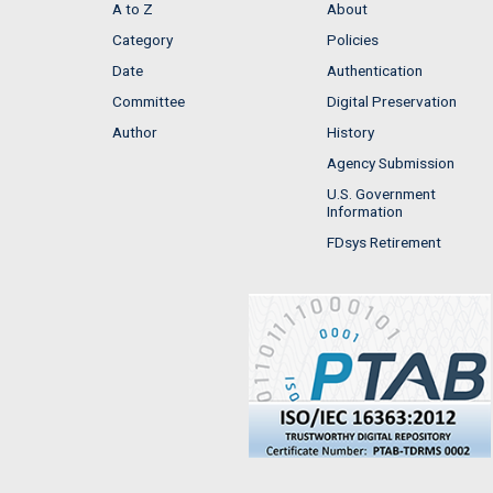
A to Z
About
Category
Policies
Date
Authentication
Committee
Digital Preservation
Author
History
Agency Submission
U.S. Government
Information
FDsys Retirement