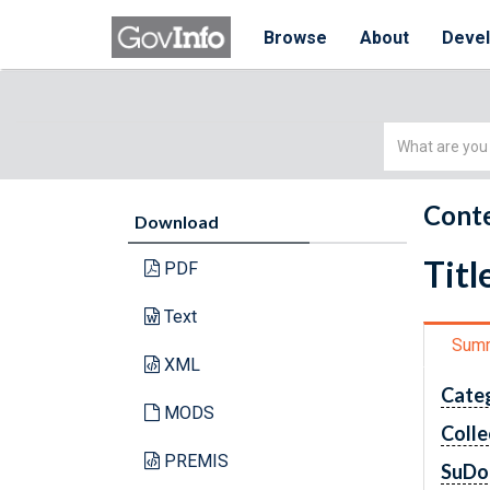
Browse
About
Deve
Simple
Search
Conte
Download
Titl
PDF
Text
Sum
XML
Cate
MODS
Colle
PREMIS
SuDo