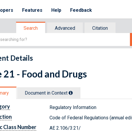
lopers
Features
Help
Feedback
Search
Advanced
Citation
nt Details
e 21 - Food and Drugs
mary
Document in Context
gory
Regulatory Information
ction
Code of Federal Regulations (annual edi
c Class Number
AE 2.106/3:21/