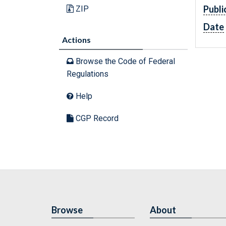
Publi
ZIP
Date
Actions
Browse the Code of Federal
Regulations
Help
CGP Record
Browse
About