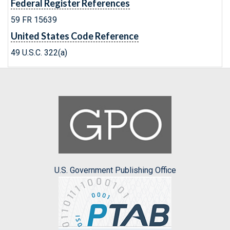
Federal Register References
59 FR 15639
United States Code Reference
49 U.S.C. 322(a)
U.S. Government Publishing Office