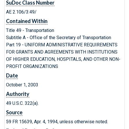
SuDoc Class Number
AE 2.106/3:49/
Contained Within
Title 49 - Transportation
Subtitle A - Office of the Secretary of Transportation
Part 19 - UNIFORM ADMINISTRATIVE REQUIREMENTS
FOR GRANTS AND AGREEMENTS WITH INSTITUTIONS
OF HIGHER EDUCATION, HOSPITALS, AND OTHER NON-
PROFIT ORGANIZATIONS
Date
October 1, 2003
Authority
49 U.S.C. 322(a).
Source
59 FR 15639, Apr. 4, 1994, unless otherwise noted.