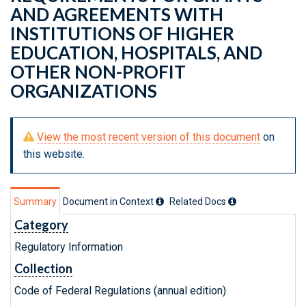
AND AGREEMENTS WITH
INSTITUTIONS OF HIGHER
EDUCATION, HOSPITALS, AND
OTHER NON-PROFIT
ORGANIZATIONS
View the most recent version of this document
on
this website.
Summary
Document in Context
Related Doc
s
Category
Regulatory Information
Collection
Code of Federal Regulations (annual edition)