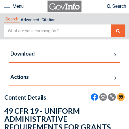
Menu
Search
Search
Advanced
Citation
Simple
Search
Download
Actions
Content Details
49 CFR 19 - UNIFORM
ADMINISTRATIVE
REQUIREMENTS FOR GRANTS